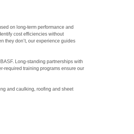
cused on long-term performance and
ntify cost efficiencies without
n they don’t, our experience guides
d BASF. Long-standing partnerships with
er-required training programs ensure our
ing and caulking, roofing and sheet