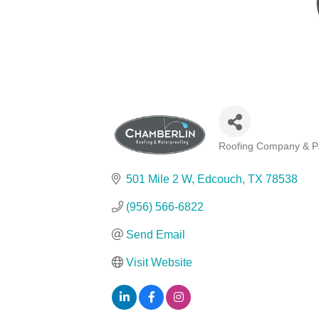
Roofing Company & Pa
Categories
501 Mile 2 W
Edcouch
TX
78538
(956) 566-6822
Send Email
Visit Website