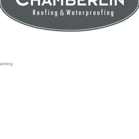
inting