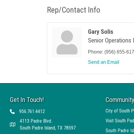
Rep/Contact Info
Gary Solis
Senior Operations
Phone:
(956) 655-61
Send an Email
Get In Touch!
Community
City of South P
956.761.4412
Telephone
Visit South Pad
4113 Padre Blvd.
Address
South Padre Island, TX 78597
South Padre I