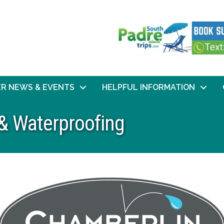
R NEWS & EVENTS
HELPFUL INFORMATION
& Waterproofing