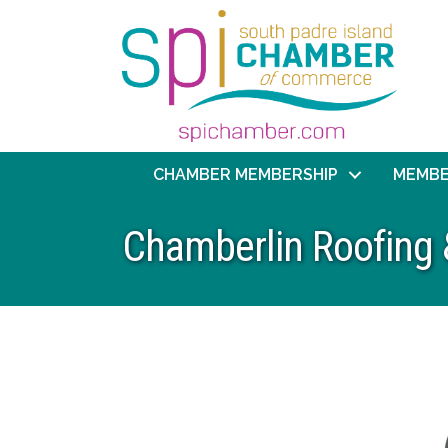
CHAMBER MEMBERSHIP
MEMBE
Chamberlin Roofing 