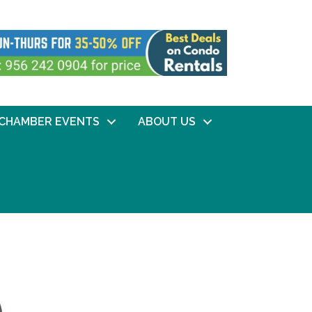
CHAMBER EVENTS
ABOUT US