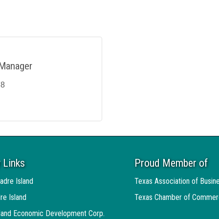
 Manager
78
 Links
Proud Member of
adre Island
Texas Association of Busin
re Island
Texas Chamber of Commer
sland Economic Development Corp.