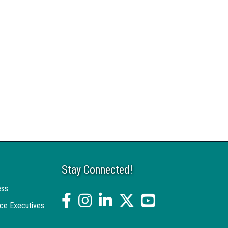
Stay Connected!
ess
facebook
Instagram
linked in
twitter
YouTube
ce Executives