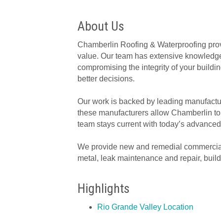
About Us
Chamberlin Roofing & Waterproofing prov
value. Our team has extensive knowledge o
compromising the integrity of your buil
better decisions.
Our work is backed by leading manufactur
these manufacturers allow Chamberlin to o
team stays current with today’s advanced
We provide new and remedial commercial s
metal, leak maintenance and repair, buil
Highlights
Rio Grande Valley Location