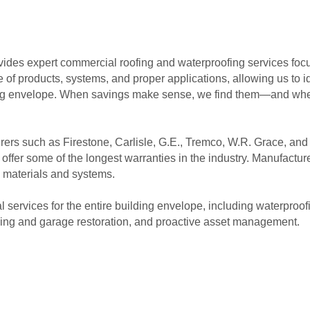
ides expert commercial roofing and waterproofing services fo
f products, systems, and proper applications, allowing us to ide
ding envelope. When savings make sense, we find them—and whe
ers such as Firestone, Carlisle, G.E., Tremco, W.R. Grace, an
ffer some of the longest warranties in the industry. Manufactur
 materials and systems.
ervices for the entire building envelope, including waterproof
ding and garage restoration, and proactive asset management.