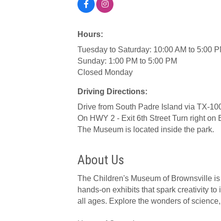
Hours:
Tuesday to Saturday: 10:00 AM to 5:00 P
Sunday: 1:00 PM to 5:00 PM
Closed Monday
Driving Directions:
Drive from South Padre Island via TX-10
On HWY 2 - Exit 6th Street Turn right on
The Museum is located inside the park.
About Us
The Children's Museum of Brownsville is 
hands-on exhibits that spark creativity to 
all ages. Explore the wonders of science, 