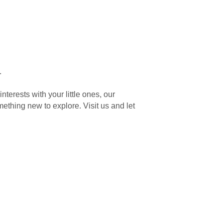
.
terests with your little ones, our
ething new to explore. Visit us and let