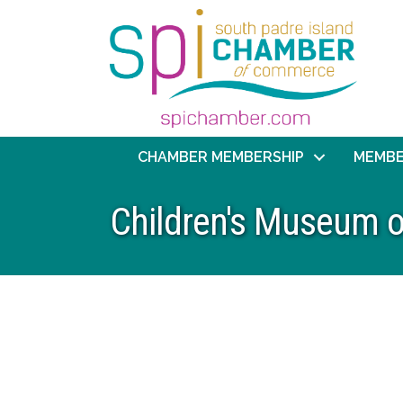
CHAMBER MEMBERSHIP
MEMBE
Children's Museum o