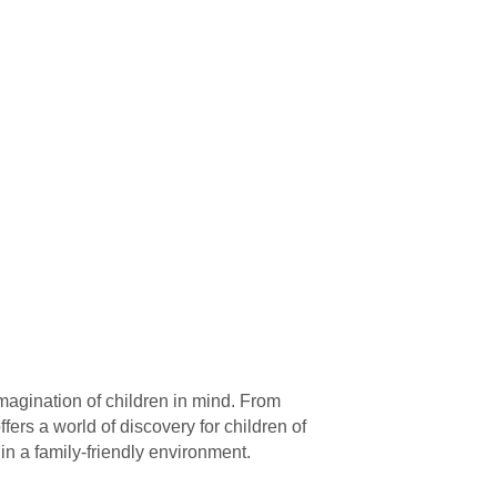
magination of children in mind. From
ffers a world of discovery for children of
in a family-friendly environment.