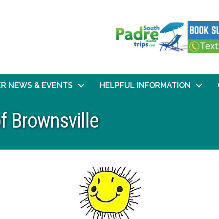
R NEWS & EVENTS
HELPFUL INFORMATION
f Brownsville