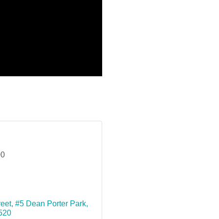
00
reet
#5 Dean Porter Park
520