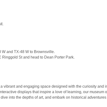
M.
0 W and TX-48 W to Brownsville.
 E Ringgold St and head to Dean Porter Park.
a vibrant and engaging space designed with the curiosity and i
interactive displays that inspire a love of learning, our museum o
dive into the depths of art, and embark on historical adventures 