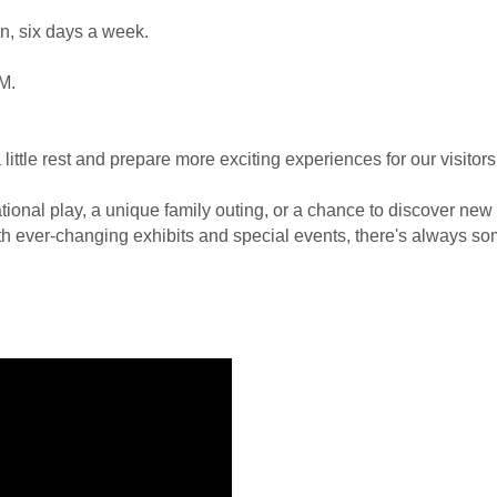
un, six days a week.
M.
ittle rest and prepare more exciting experiences for our visitors
ional play, a unique family outing, or a chance to discover new in
h ever-changing exhibits and special events, there's always som