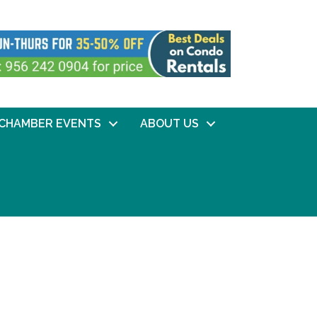
CHAMBER EVENTS
ABOUT US