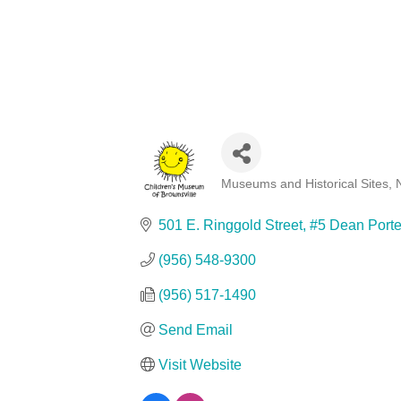
Museums and Historical Sites
Categories
501 E. Ringgold Street
#5 Dean Porte
(956) 548-9300
(956) 517-1490
Send Email
Visit Website