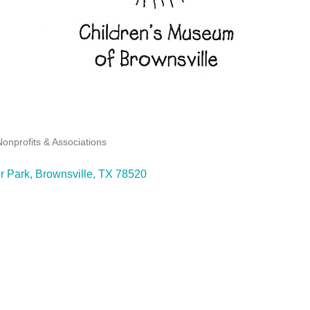
Nonprofits & Associations
r Park
Brownsville
TX
78520