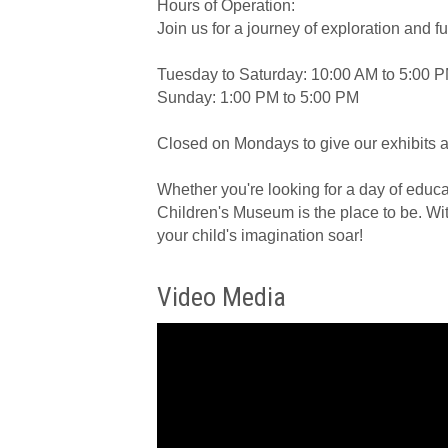
Hours of Operation:
Join us for a journey of exploration and f
Tuesday to Saturday: 10:00 AM to 5:00 P
Sunday: 1:00 PM to 5:00 PM
Closed on Mondays to give our exhibits a l
Whether you're looking for a day of educat
Children's Museum is the place to be. Wit
your child's imagination soar!
Video Media