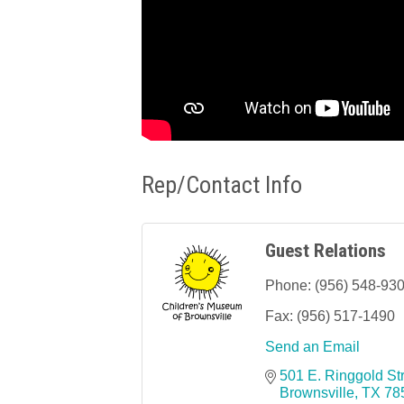
Rep/Contact Info
Guest Relations
Phone:
(956) 548-93
Fax:
(956) 517-1490
Send an Email
501 E. Ringgold St
Brownsville
TX
78