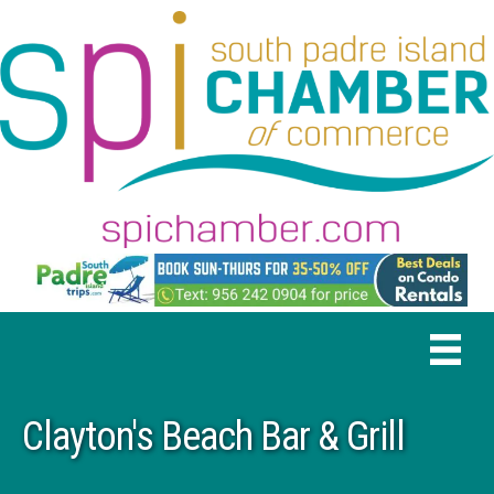
Clayton's Beach Bar & Grill