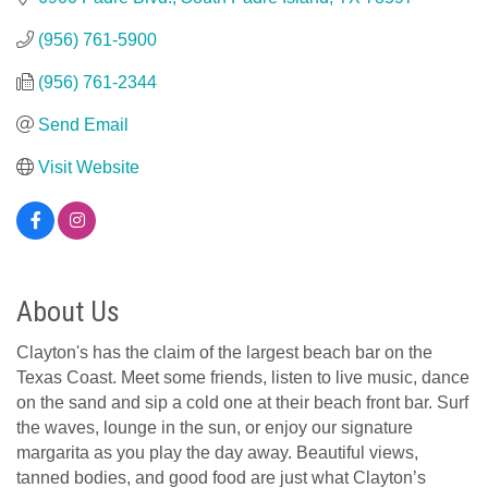
(956) 761-5900
(956) 761-2344
Send Email
Visit Website
About Us
Clayton's has the claim of the largest beach bar on the
Texas Coast. Meet some friends, listen to live music, dance
on the sand and sip a cold one at their beach front bar. Surf
the waves, lounge in the sun, or enjoy our signature
margarita as you play the day away. Beautiful views,
tanned bodies, and good food are just what Clayton’s