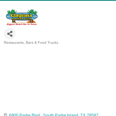
Restaurants, Bars & Food Trucks
Categories
6900 Padre Blvd.
South Padre Island
TX
78597