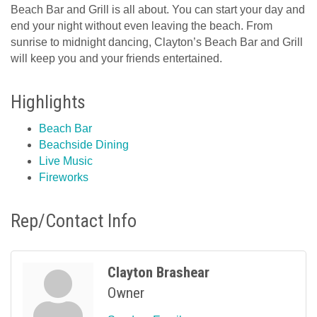
Beach Bar and Grill is all about. You can start your day and
end your night without even leaving the beach. From
sunrise to midnight dancing, Clayton’s Beach Bar and Grill
will keep you and your friends entertained.
Highlights
Beach Bar
Beachside Dining
Live Music
Fireworks
Rep/Contact Info
Clayton Brashear
Owner