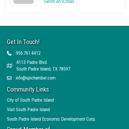
Send an Email
Get In Touch!
956.761.4412
Telephone
4113 Padre Blvd.
Address
South Padre Island, TX 78597
info@spichamber.com
Email
Community Links
City of South Padre Island
Visit South Padre Island
South Padre Island Economic Development Corp.