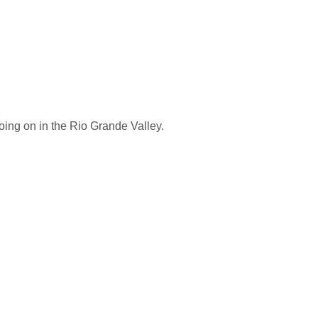
oing on in the Rio Grande Valley.