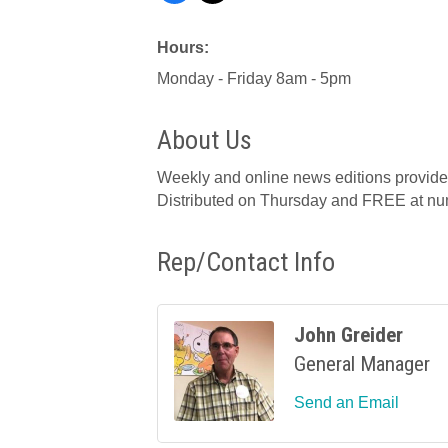
Hours:
Monday - Friday 8am - 5pm
About Us
Weekly and online news editions provide r
Distributed on Thursday and FREE at num
Rep/Contact Info
John Greider
General Manager
Send an Email