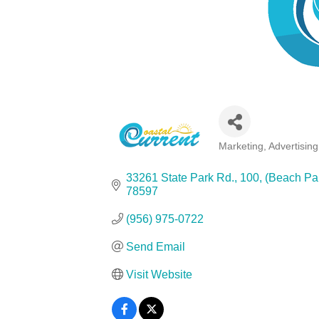
Marketing, Advertisin
Categories
33261 State Park Rd., 100
(Beach Par
78597
(956) 975-0722
Send Email
Visit Website