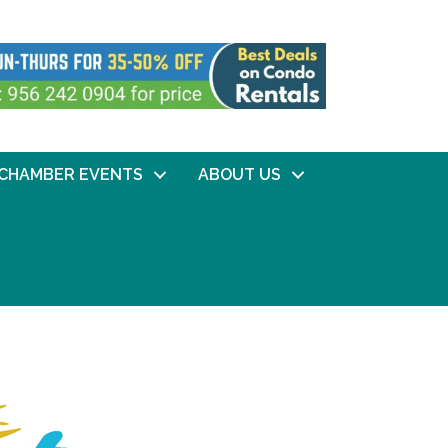
CHAMBER EVENTS
ABOUT US