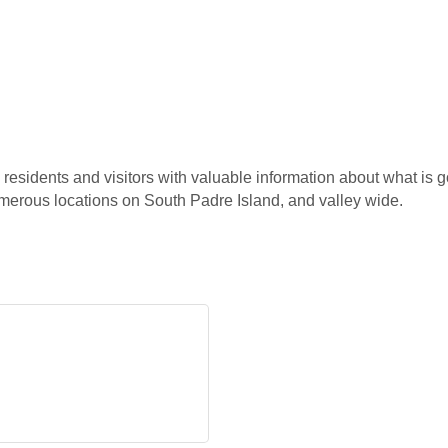
esidents and visitors with valuable information about what is g
erous locations on South Padre Island, and valley wide.