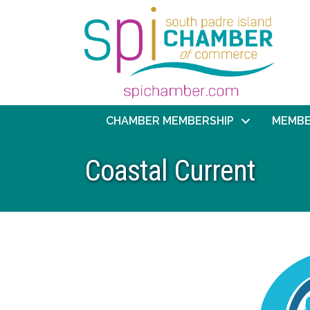
CHAMBER MEMBERSHIP
MEMBE
Coastal Current