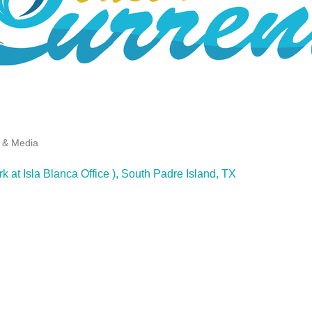
g & Media
k at Isla Blanca Office )
South Padre Island
TX