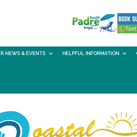
R NEWS & EVENTS
HELPFUL INFORMATION