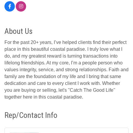
About Us
For the past 20+ years, I’ve helped clients find their perfect
place in this beautiful coastal paradise. I truly love what I
do, and my greatest reward is turning transactions into
lifelong friendships. At my core, I’m a people person who
values integrity, service, and strong relationships. Faith and
family are the foundation of my life and I bring that same
dedication and care to every client I work with. Whether
you are buying or selling, let's ''Catch The Good Life''
together here in this coastal paradise.
Rep/Contact Info