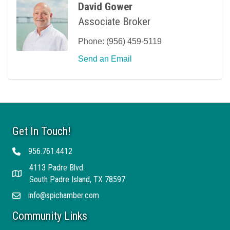
David Gower
Associate Broker
Phone:
(956) 459-5119
Send an Email
Get In Touch!
956.761.4412
Telephone
4113 Padre Blvd.
Address
South Padre Island, TX 78597
info@spichamber.com
Email
Community Links