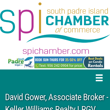
David Gower, Associate Broker -
Keller Williams Realty LRGV