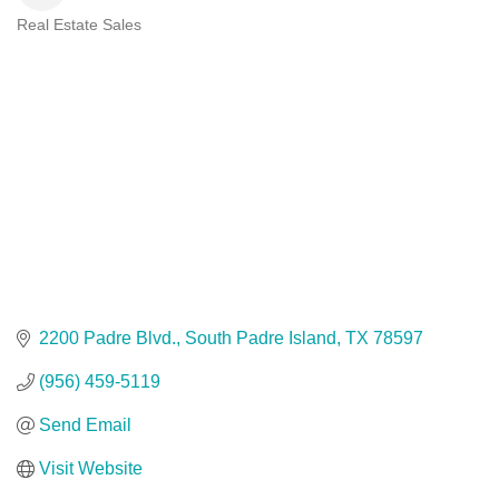
Real Estate Sales
Categories
2200 Padre Blvd.
South Padre Island
TX
78597
(956) 459-5119
Send Email
Visit Website