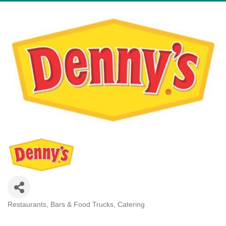
Restaurants, Bars & Food Trucks
Catering
Categories