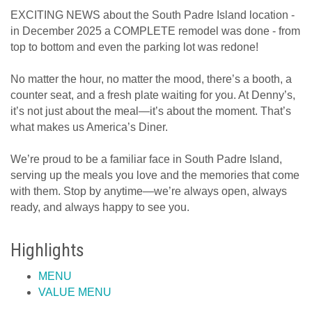
EXCITING NEWS about the South Padre Island location -
in December 2025 a COMPLETE remodel was done - from
top to bottom and even the parking lot was redone!
No matter the hour, no matter the mood, there’s a booth, a
counter seat, and a fresh plate waiting for you. At Denny’s,
it’s not just about the meal—it’s about the moment. That’s
what makes us America’s Diner.
We’re proud to be a familiar face in South Padre Island,
serving up the meals you love and the memories that come
with them. Stop by anytime—we’re always open, always
ready, and always happy to see you.
Highlights
MENU
VALUE MENU