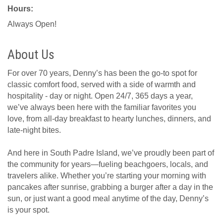
Hours:
Always Open!
About Us
For over 70 years, Denny’s has been the go-to spot for
classic comfort food, served with a side of warmth and
hospitality - day or night. Open 24/7, 365 days a year,
we’ve always been here with the familiar favorites you
love, from all-day breakfast to hearty lunches, dinners, and
late-night bites.
And here in South Padre Island, we’ve proudly been part of
the community for years—fueling beachgoers, locals, and
travelers alike. Whether you’re starting your morning with
pancakes after sunrise, grabbing a burger after a day in the
sun, or just want a good meal anytime of the day, Denny’s
is your spot.