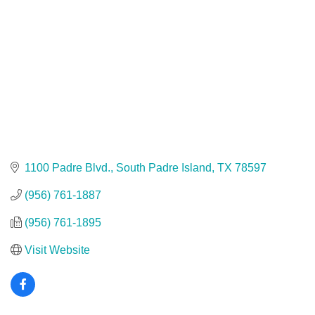
1100 Padre Blvd.
South Padre Island
TX
78597
(956) 761-1887
(956) 761-1895
Visit Website