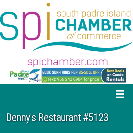
Denny's Restaurant #5123