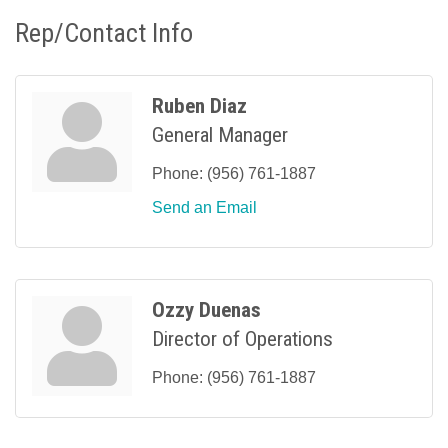
Rep/Contact Info
Ruben Diaz
General Manager
Phone:
(956) 761-1887
Send an Email
Ozzy Duenas
Director of Operations
Phone:
(956) 761-1887