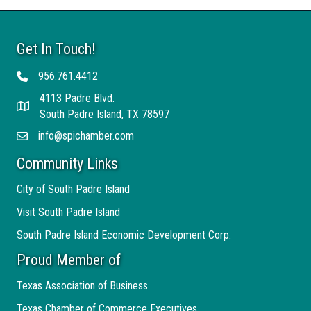
Get In Touch!
956.761.4412
Telephone
4113 Padre Blvd.
Address
South Padre Island, TX 78597
info@spichamber.com
Email
Community Links
City of South Padre Island
Visit South Padre Island
South Padre Island Economic Development Corp.
Proud Member of
Texas Association of Business
Texas Chamber of Commerce Executives