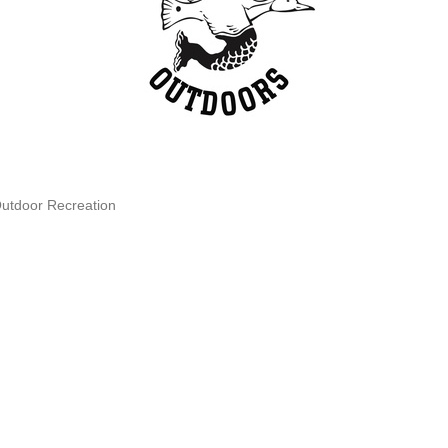
Outdoor Recreation