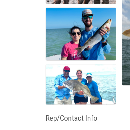
Rep/Contact Info