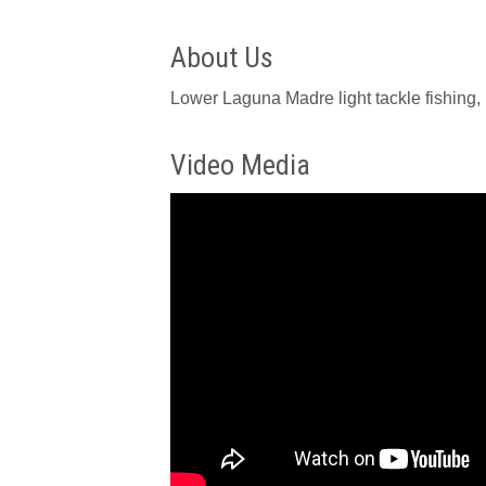
About Us
Lower Laguna Madre light tackle fishing, 
Video Media