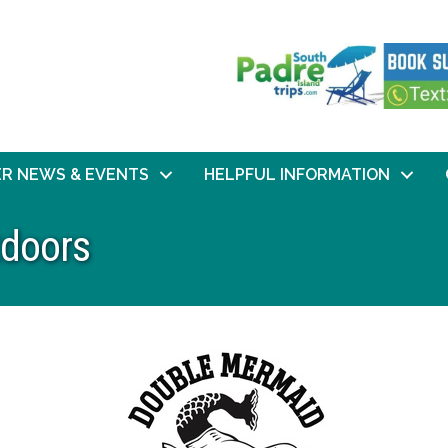
R NEWS & EVENTS
HELPFUL INFORMATION
doors