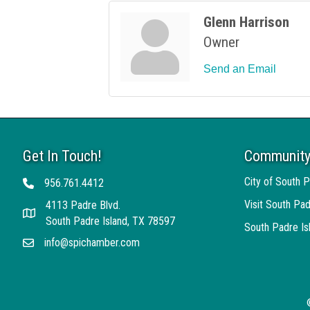
Glenn Harrison
Owner
Send an Email
Get In Touch!
Community
City of South P
956.761.4412
Telephone
Visit South Pad
4113 Padre Blvd.
Address
South Padre Island, TX 78597
South Padre I
info@spichamber.com
Email