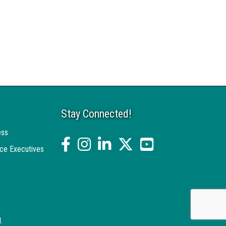
Stay Connected!
ess
facebook
Instagram
linked in
twitter
YouTube
ce Executives
.