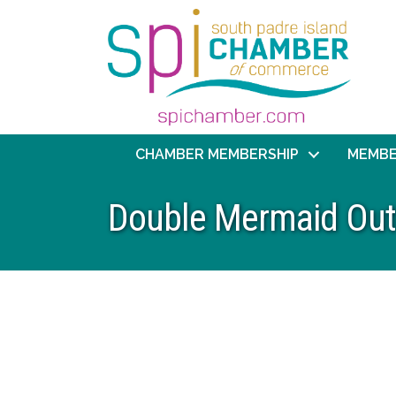
CHAMBER MEMBERSHIP
MEMBE
Double Mermaid Out