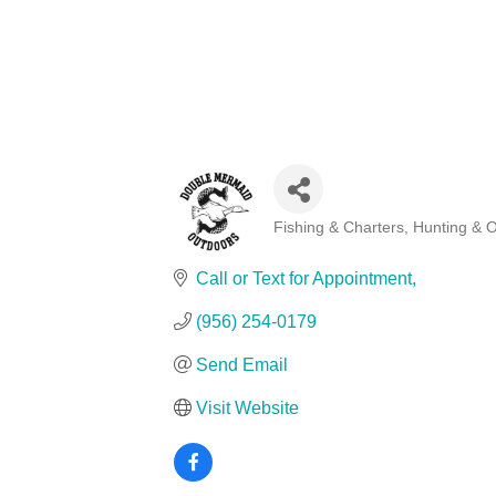
Fishing & Charters
Hunting & 
Categories
Call or Text for Appointment
(956) 254-0179
Send Email
Visit Website