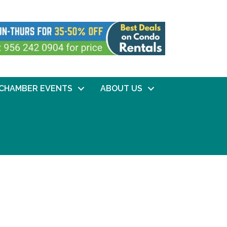
CHAMBER EVENTS
ABOUT US