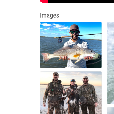
Images