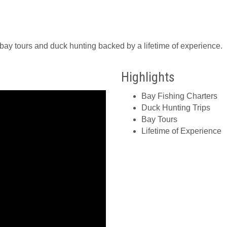
bay tours and duck hunting backed by a lifetime of experience.
Highlights
Bay Fishing Charters
Duck Hunting Trips
Bay Tours
Lifetime of Experience