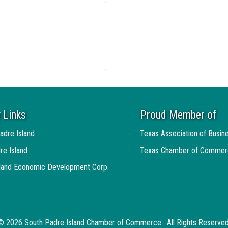
 Links
Proud Member of
adre Island
Texas Association of Busin
re Island
Texas Chamber of Commer
sland Economic Development Corp.
©
2026
South Padre Island Chamber of Commerce.
All Rights Reserved