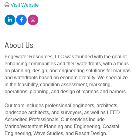
Visit Website
About Us
Edgewater Resources, LLC was founded with the goal of
enhancing communities and their waterfronts, with a focus
on planning, design, and engineering solutions for marinas
and waterfronts based on economic reality. We specialize
in the feasibility, condition assessment, marketing,
operations, planning, and design of marinas and harbors.
Our team includes professional engineers, architects,
landscape architects, and surveyors, as well as LEED
Accredited Professionals. Our services include
Marina/Waterfront Planning and Engineering, Coastal
Engineering, Wave Studies, and Resort Design.