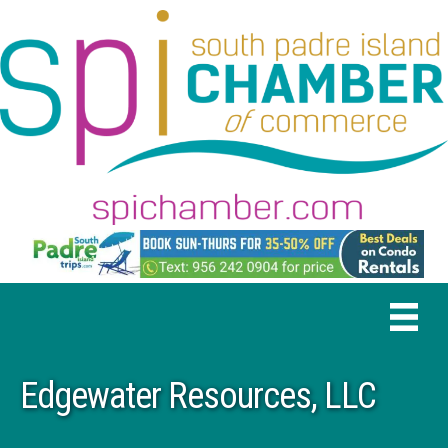
Edgewater Resources, LLC