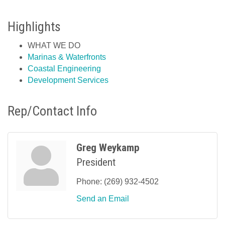
Highlights
WHAT WE DO
Marinas & Waterfronts
Coastal Engineering
Development Services
Rep/Contact Info
Greg Weykamp
President
Phone:
(269) 932-4502
Send an Email