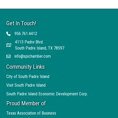
Get In Touch!
956.761.4412
Telephone
4113 Padre Blvd.
Address
South Padre Island, TX 78597
info@spichamber.com
Email
Community Links
City of South Padre Island
Visit South Padre Island
South Padre Island Economic Development Corp.
Proud Member of
Texas Association of Business