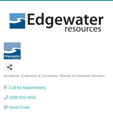
Architects, Engineers & Surveyors
Marine & Industrial Services
Categories
Call for Appointment
(269) 932-4502
Send Email