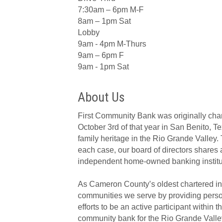
7:30am – 6pm M-F
8am – 1pm Sat
Lobby
9am - 4pm M-Thurs
9am – 6pm F
9am - 1pm Sat
About Us
First Community Bank was originally cha
October 3rd of that year in San Benito, T
family heritage in the Rio Grande Valley.
each case, our board of directors shares 
independent home-owned banking institut
As Cameron County’s oldest chartered i
communities we serve by providing person
efforts to be an active participant with
community bank for the Rio Grande Valle