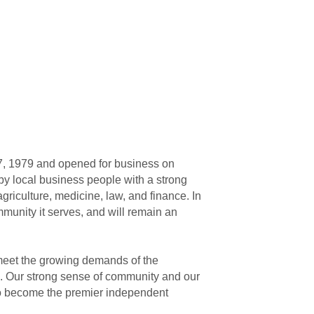
27, 1979 and opened for business on
 by local business people with a strong
griculture, medicine, law, and finance. In
munity it serves, and will remain an
eet the growing demands of the
e. Our strong sense of community and our
 to become the premier independent