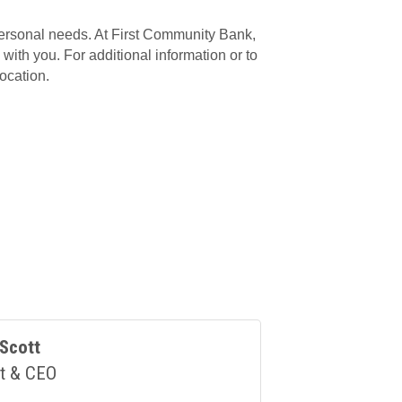
personal needs. At First Community Bank,
with you. For additional information or to
ocation.
Scott
t & CEO