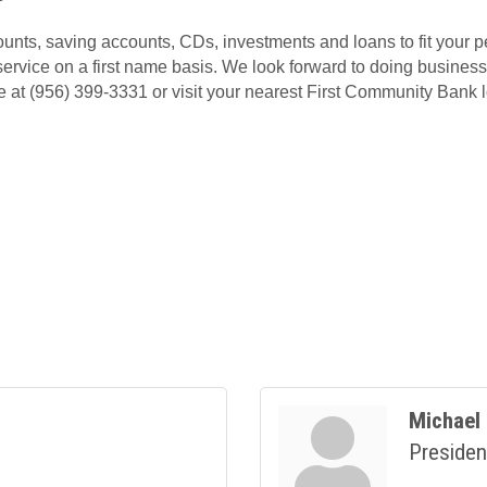
unts, saving accounts, CDs, investments and loans to fit your 
service on a first name basis. We look forward to doing business 
 at (956) 399-3331 or visit your nearest First Community Bank l
Michael 
Presiden