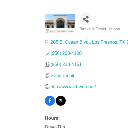
Banks & Credit Unions
Categories
205 E. Ocean Blvd.
Los Fresnos
TX
(956) 233-4100
(956) 233-4161
Send Email
http://www.fcbweb.net/
Hours:
Drive-Thru