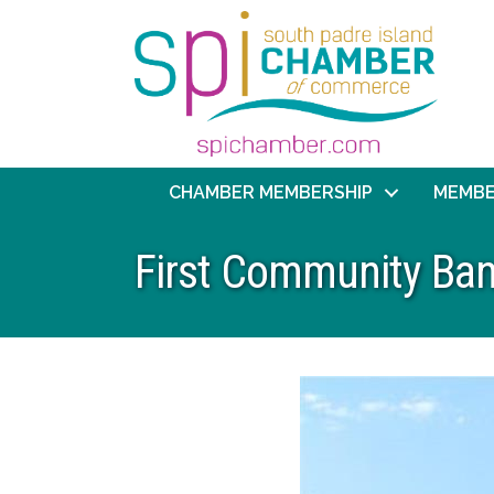
CHAMBER MEMBERSHIP
MEMBE
First Community Ban