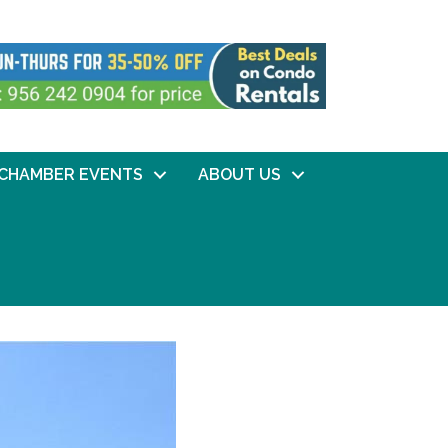
CHAMBER EVENTS
ABOUT US