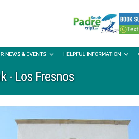
R NEWS & EVENTS
HELPFUL INFORMATION
k - Los Fresnos