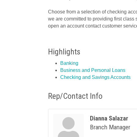
Choose from a selection of checking acco
we are committed to providing first class 
open an account contact customer service
Highlights
Banking
Business and Personal Loans
Checking and Savings Accounts
Rep/Contact Info
Dianna Salazar
Branch Manager