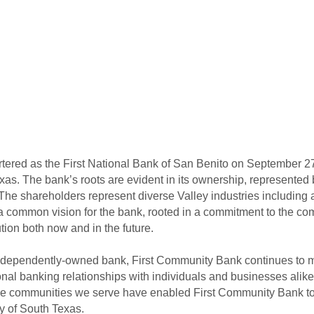
rtered as the First National Bank of San Benito on September 
exas. The bank’s roots are evident in its ownership, represented
 The shareholders represent diverse Valley industries including a
a common vision for the bank, rooted in a commitment to the com
ion both now and in the future.
ndependently-owned bank, First Community Bank continues to m
al banking relationships with individuals and businesses alik
in the communities we serve have enabled First Community Bank
y of South Texas.