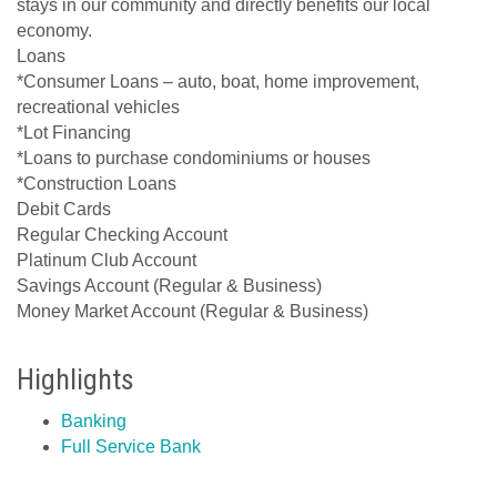
stays in our community and directly benefits our local
economy.
Loans
*Consumer Loans – auto, boat, home improvement,
recreational vehicles
*Lot Financing
*Loans to purchase condominiums or houses
*Construction Loans
Debit Cards
Regular Checking Account
Platinum Club Account
Savings Account (Regular & Business)
Money Market Account (Regular & Business)
Highlights
Banking
Full Service Bank