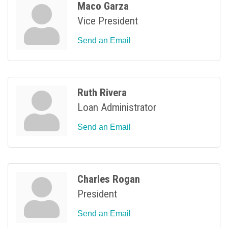
Maco Garza
Vice President
Send an Email
Ruth Rivera
Loan Administrator
Send an Email
Charles Rogan
President
Send an Email