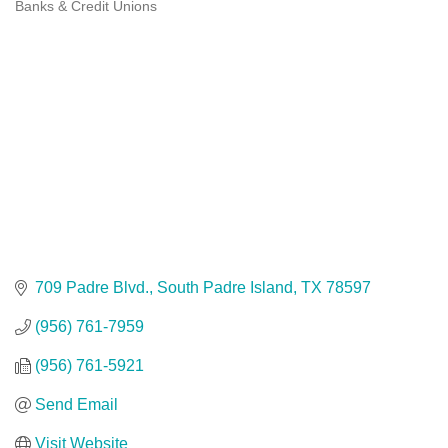
Banks & Credit Unions
Categories
709 Padre Blvd.
South Padre Island
TX
78597
(956) 761-7959
(956) 761-5921
Send Email
Visit Website