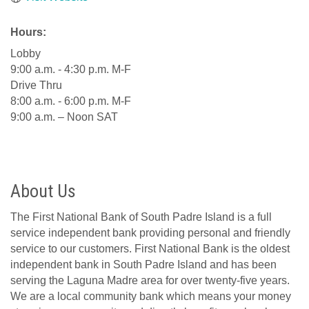
Hours:
Lobby
9:00 a.m. - 4:30 p.m. M-F
Drive Thru
8:00 a.m. - 6:00 p.m. M-F
9:00 a.m. – Noon SAT
About Us
The First National Bank of South Padre Island is a full
service independent bank providing personal and friendly
service to our customers. First National Bank is the oldest
independent bank in South Padre Island and has been
serving the Laguna Madre area for over twenty-five years.
We are a local community bank which means your money