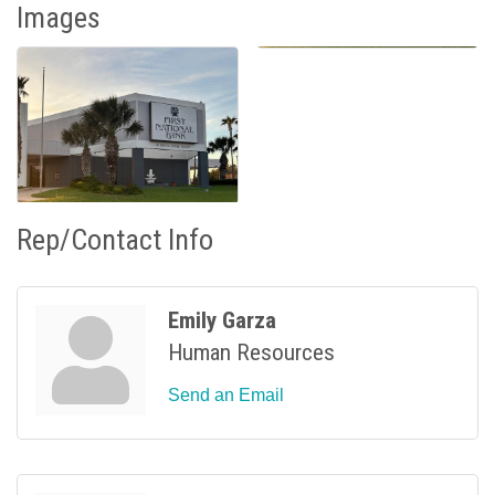
Images
Rep/Contact Info
Emily Garza
Human Resources
Send an Email