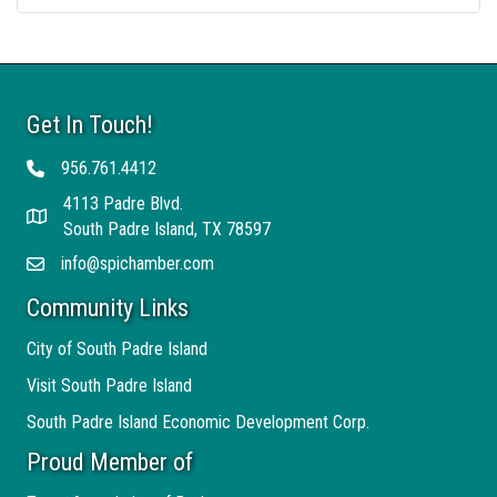
Get In Touch!
956.761.4412
Telephone
4113 Padre Blvd.
Address
South Padre Island, TX 78597
info@spichamber.com
Email
Community Links
City of South Padre Island
Visit South Padre Island
South Padre Island Economic Development Corp.
Proud Member of