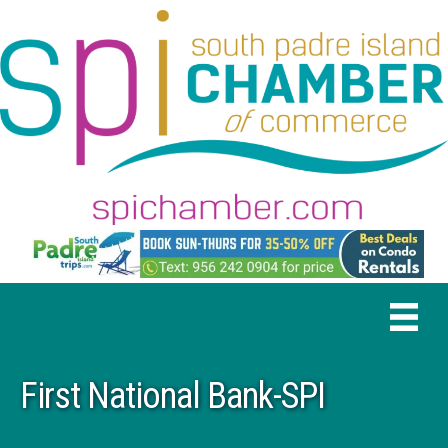
First National Bank-SPI