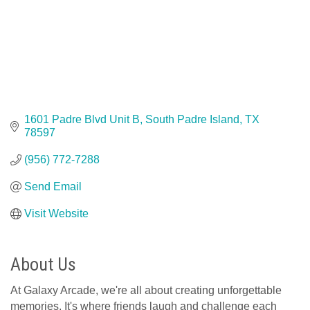
1601 Padre Blvd Unit B
South Padre Island
TX
78597
(956) 772-7288
Send Email
Visit Website
About Us
At Galaxy Arcade, we're all about creating unforgettable
memories. It's where friends laugh and challenge each