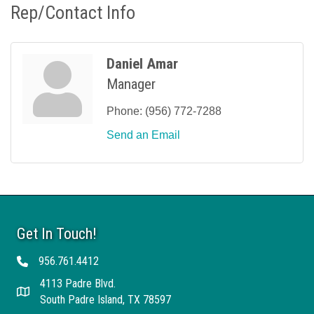
Rep/Contact Info
Daniel Amar
Manager
Phone:
(956) 772-7288
Send an Email
Get In Touch!
956.761.4412
Telephone
4113 Padre Blvd.
Address
South Padre Island, TX 78597