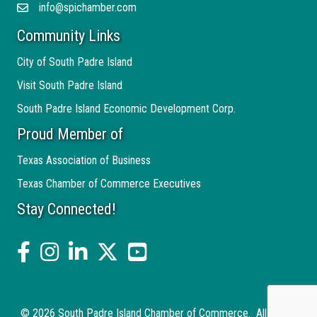
info@spichamber.com
Email
Community Links
City of South Padre Island
Visit South Padre Island
South Padre Island Economic Development Corp.
Proud Member of
Texas Association of Business
Texas Chamber of Commerce Executives
Stay Connected!
facebook
Instagram
linked in
twitter
YouTube
©
2026
South Padre Island Chamber of Commerce.
All Rights