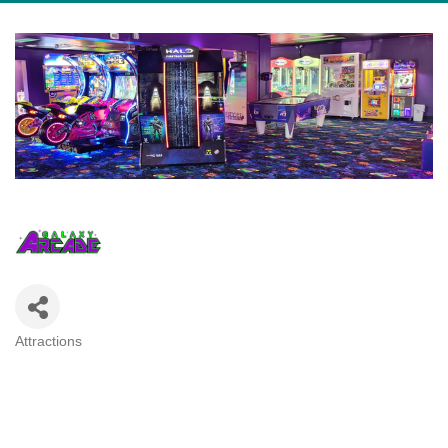
Attractions
Categories