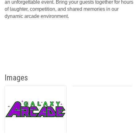
an unforgettable event. Bring your guests together for hours
of laughter, competition, and shared memories in our
dynamic arcade environment.
Images