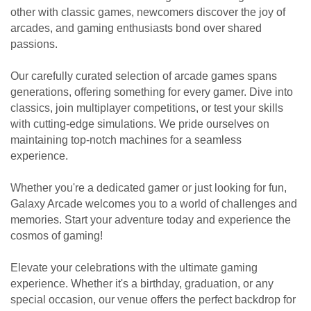
other with classic games, newcomers discover the joy of
arcades, and gaming enthusiasts bond over shared
passions.
Our carefully curated selection of arcade games spans
generations, offering something for every gamer. Dive into
classics, join multiplayer competitions, or test your skills
with cutting-edge simulations. We pride ourselves on
maintaining top-notch machines for a seamless
experience.
Whether you're a dedicated gamer or just looking for fun,
Galaxy Arcade welcomes you to a world of challenges and
memories. Start your adventure today and experience the
cosmos of gaming!
Elevate your celebrations with the ultimate gaming
experience. Whether it's a birthday, graduation, or any
special occasion, our venue offers the perfect backdrop for