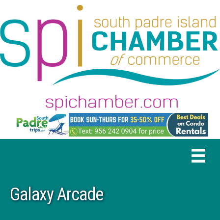
Galaxy Arcade