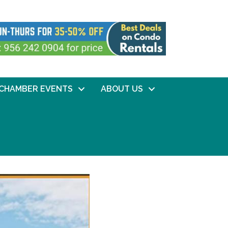
CHAMBER EVENTS
ABOUT US