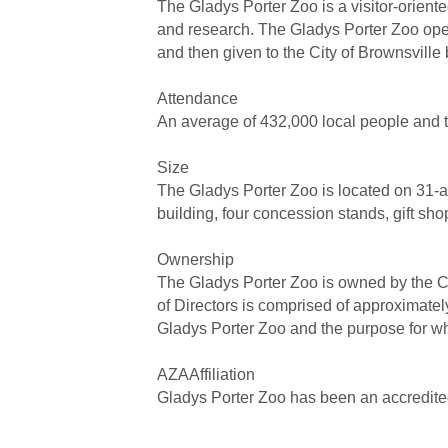
The Gladys Porter Zoo is a visitor-orient
and research. The Gladys Porter Zoo open
and then given to the City of Brownsville
Attendance
An average of 432,000 local people and t
Size
The Gladys Porter Zoo is located on 31-acr
building, four concession stands, gift sho
Ownership
The Gladys Porter Zoo is owned by the Cit
of Directors is comprised of approximately
Gladys Porter Zoo and the purpose for wh
AZAAffiliation
Gladys Porter Zoo has been an accredite