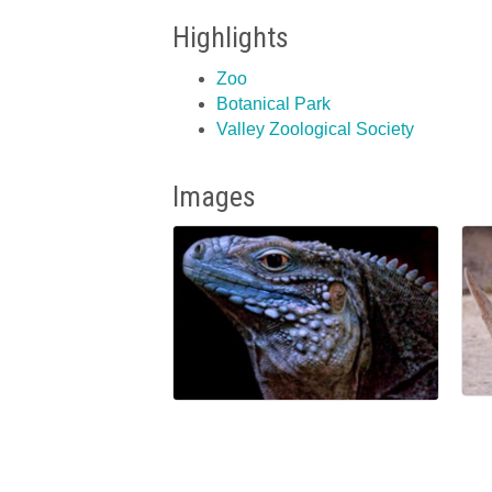
Highlights
Zoo
Botanical Park
Valley Zoological Society
Images