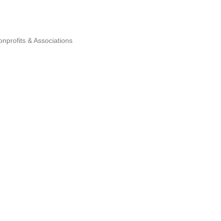
nprofits & Associations