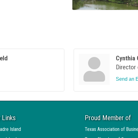
ield
Cynthia 
Director
Send an 
 Links
Proud Member of
adre Island
Texas Association of Busin