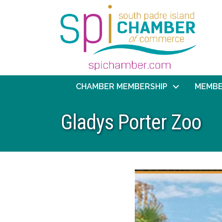
CHAMBER MEMBERSHIP
MEMBE
Gladys Porter Zoo