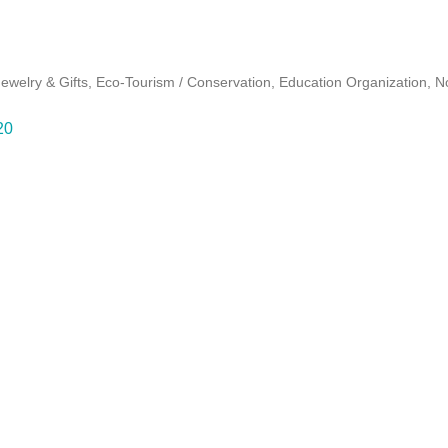
Jewelry & Gifts
Eco-Tourism / Conservation
Education Organization
No
20