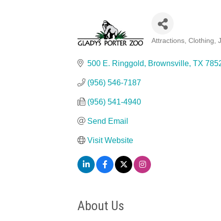
Attractions
Clothing, 
Categories
500 E. Ringgold
Brownsville
TX
785
(956) 546-7187
(956) 541-4940
Send Email
Visit Website
About Us