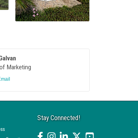
Galvan
 of Marketing
Email
Stay Connected!
ess
facebook
Instagram
linked in
twitter
YouTube