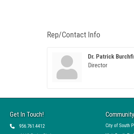
Rep/Contact Info
Dr. Patrick Burchf
Director
Get In Touch!
Community
City of South P
956.761.4412
Telephone