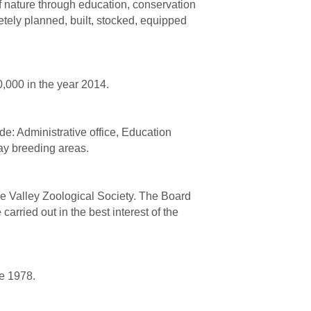
of nature through education, conservation
tely planned, built, stocked, equipped
0,000 in the year 2014.
de: Administrative office, Education
lay breeding areas.
he Valley Zoological Society. The Board
arried out in the best interest of the
e 1978.