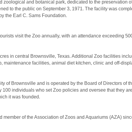
ed zoological and botanical park, dedicated to the preservation 
ed to the public on September 3, 1971. The facility was comple
 by the Earl C. Sams Foundation.
ourists visit the Zoo annually, with an attendance exceeding 50
es in central Brownsville, Texas. Additional Zoo facilities inclu
p, maintenance facilities, animal diet kitchen, clinic and off-disp
y of Brownsville and is operated by the Board of Directors of t
 100 individuals who set Zoo policies and oversee that they are c
ich it was founded.
d member of the Association of Zoos and Aquariums (AZA) sinc