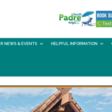
R NEWS & EVENTS
HELPFUL INFORMATION