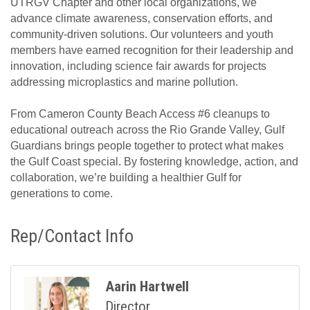
UTRGV Chapter and other local organizations, we
advance climate awareness, conservation efforts, and
community-driven solutions. Our volunteers and youth
members have earned recognition for their leadership and
innovation, including science fair awards for projects
addressing microplastics and marine pollution.
From Cameron County Beach Access #6 cleanups to
educational outreach across the Rio Grande Valley, Gulf
Guardians brings people together to protect what makes
the Gulf Coast special. By fostering knowledge, action, and
collaboration, we’re building a healthier Gulf for
generations to come.
Rep/Contact Info
Aarin Hartwell
Director