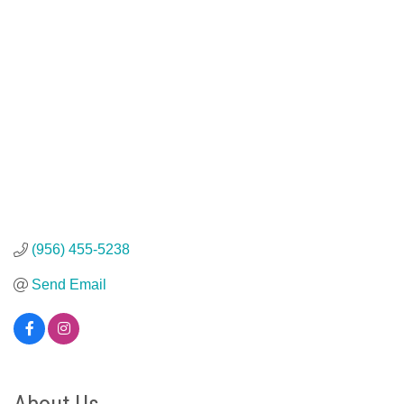
(956) 455-5238
Send Email