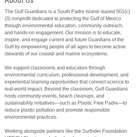
About Us
The Gulf Guardians is a South Padre Island–based 501(c)
(3) nonprofit dedicated to protecting the Gulf of Mexico
through environmental education, community outreach,
and hands-on engagement. Our mission is to educate,
inspire, and engage current and future Guardians of the
Gulf by empowering people of all ages to become active
stewards of our coastal and marine ecosystems.
We support classrooms and educators through
environmental curriculum, professional development, and
experiential learning opportunities that connect science to
real-world impact. Beyond the classroom, Gulf Guardians
hosts community events, beach cleanups, and
sustainability initiatives—such as Plastic Free Padre—to
reduce plastic pollution and promote responsible
environmental practices.
Working alongside partners like the Surfrider Foundation