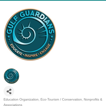
Education Organization
Eco-Tourism / Conservation
Nonprofits &
Categories
Associations