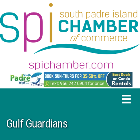
Gulf Guardians