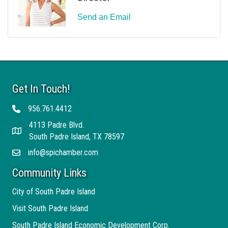
Send an Email
Get In Touch!
956.761.4412
Telephone
4113 Padre Blvd.
Address
South Padre Island, TX 78597
info@spichamber.com
Email
Community Links
City of South Padre Island
Visit South Padre Island
South Padre Island Economic Development Corp.