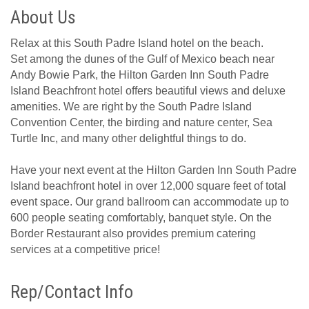
About Us
Relax at this South Padre Island hotel on the beach.
Set among the dunes of the Gulf of Mexico beach near
Andy Bowie Park, the Hilton Garden Inn South Padre
Island Beachfront hotel offers beautiful views and deluxe
amenities. We are right by the South Padre Island
Convention Center, the birding and nature center, Sea
Turtle Inc, and many other delightful things to do.
Have your next event at the Hilton Garden Inn South Padre
Island beachfront hotel in over 12,000 square feet of total
event space. Our grand ballroom can accommodate up to
600 people seating comfortably, banquet style. On the
Border Restaurant also provides premium catering
services at a competitive price!
Rep/Contact Info