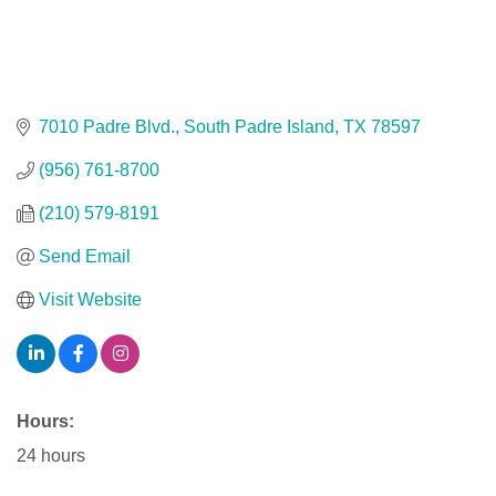
7010 Padre Blvd.
South Padre Island
TX
78597
(956) 761-8700
(210) 579-8191
Send Email
Visit Website
Hours:
24 hours