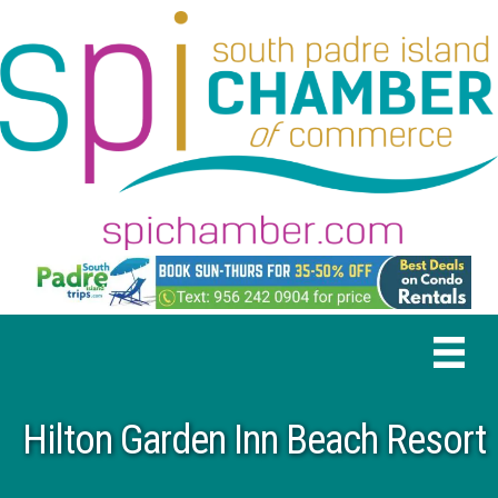
Hilton Garden Inn Beach Resort