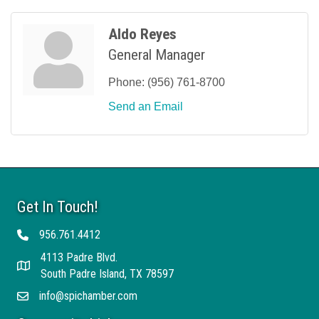
Aldo Reyes
General Manager
Phone:
(956) 761-8700
Send an Email
Get In Touch!
956.761.4412
Telephone
4113 Padre Blvd.
Address
South Padre Island, TX 78597
info@spichamber.com
Email