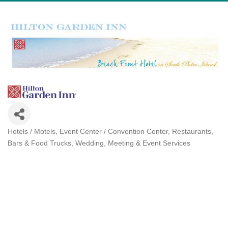
Hotels / Motels
Event Center / Convention Center
Restaurants,
Categories
Bars & Food Trucks
Wedding, Meeting & Event Services