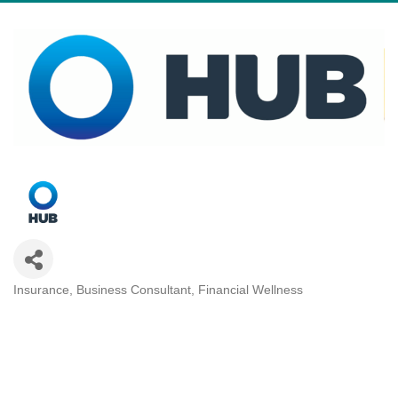
Insurance
Business Consultant
Financial Wellness
Categories