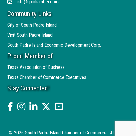
info@spichamber.com
Email
Community Links
City of South Padre Island
Visit South Padre Island
South Padre Island Economic Development Corp.
Proud Member of
Texas Association of Business
Texas Chamber of Commerce Executives
Stay Connected!
facebook
Instagram
linked in
twitter
YouTube
©
2026
South Padre Island Chamber of Commerce.
All Rights