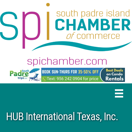
HUB International Texas, Inc.