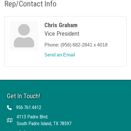
Rep/Contact Info
Chris Graham
Vice President
Phone:
(956) 682-2841 x 4018
Send an Email
Get In Touch!
956.761.4412
Telephone
4113 Padre Blvd.
Address
South Padre Island, TX 78597