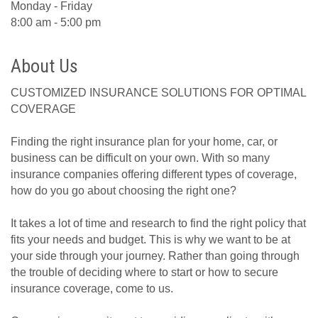
Monday - Friday
8:00 am - 5:00 pm
About Us
CUSTOMIZED INSURANCE SOLUTIONS FOR OPTIMAL
COVERAGE
Finding the right insurance plan for your home, car, or
business can be difficult on your own. With so many
insurance companies offering different types of coverage,
how do you go about choosing the right one?
It takes a lot of time and research to find the right policy that
fits your needs and budget. This is why we want to be at
your side through your journey. Rather than going through
the trouble of deciding where to start or how to secure
insurance coverage, come to us.