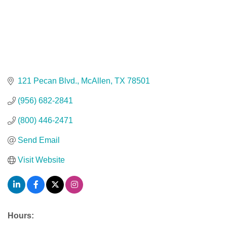
121 Pecan Blvd.
McAllen
TX
78501
(956) 682-2841
(800) 446-2471
Send Email
Visit Website
Hours: