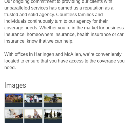
Our ongoing commitment to providing our clients with
unparalleled services has earned us a reputation as a
trusted and solid agency. Countless families and
individuals continuously turn to our agency for their
coverage needs. Whether you’re in the market for business
insurance, homeowners insurance, health insurance or car
insurance, know that we can help.
With offices in Harlingen and McAllen, we’re conveniently
located to ensure that you have access to the coverage you
need.
Images