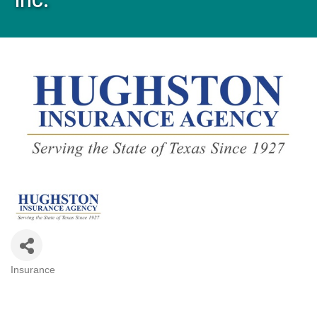
Insurance
Categories