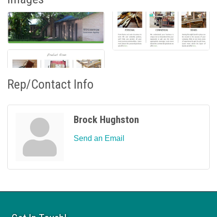
Rep/Contact Info
Brock Hughston
Send an Email