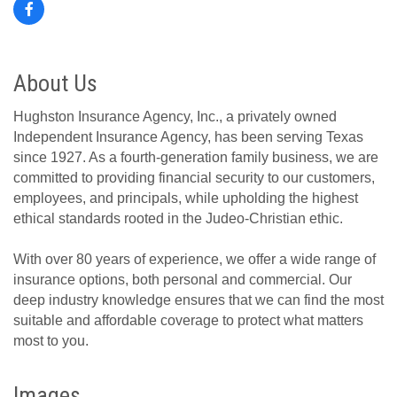
About Us
Hughston Insurance Agency, Inc., a privately owned
Independent Insurance Agency, has been serving Texas
since 1927. As a fourth-generation family business, we are
committed to providing financial security to our customers,
employees, and principals, while upholding the highest
ethical standards rooted in the Judeo-Christian ethic.
With over 80 years of experience, we offer a wide range of
insurance options, both personal and commercial. Our
deep industry knowledge ensures that we can find the most
suitable and affordable coverage to protect what matters
most to you.
Images