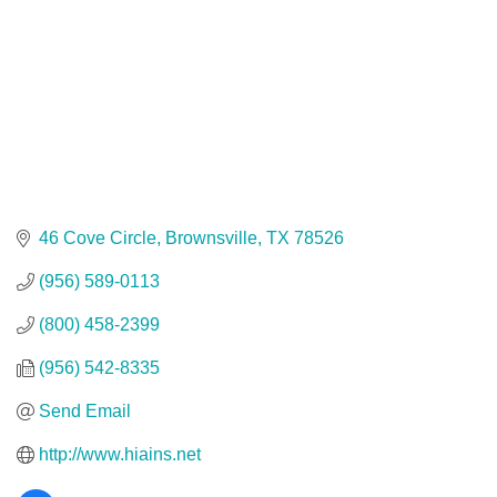
46 Cove Circle
Brownsville
TX
78526
(956) 589-0113
(800) 458-2399
(956) 542-8335
Send Email
http://www.hiains.net