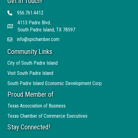
Get In Touch!
956.761.4412
Telephone
4113 Padre Blvd.
Address
South Padre Island, TX 78597
info@spichamber.com
Email
Community Links
City of South Padre Island
Visit South Padre Island
South Padre Island Economic Development Corp.
Proud Member of
Texas Association of Business
Texas Chamber of Commerce Executives
Stay Connected!