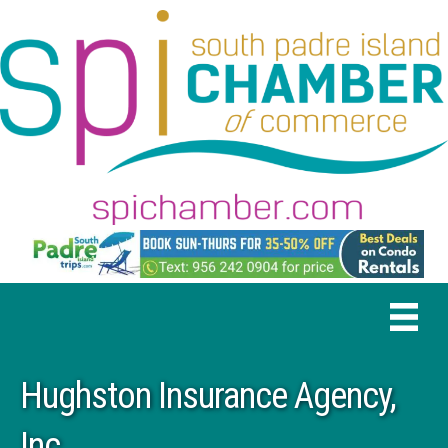
Hughston Insurance Agency,
Inc.