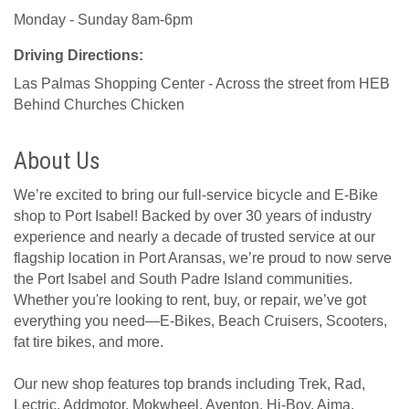
Monday - Sunday 8am-6pm
Driving Directions:
Las Palmas Shopping Center - Across the street from HEB
Behind Churches Chicken
About Us
We’re excited to bring our full-service bicycle and E-Bike
shop to Port Isabel! Backed by over 30 years of industry
experience and nearly a decade of trusted service at our
flagship location in Port Aransas, we’re proud to now serve
the Port Isabel and South Padre Island communities.
Whether you're looking to rent, buy, or repair, we’ve got
everything you need—E-Bikes, Beach Cruisers, Scooters,
fat tire bikes, and more.
Our new shop features top brands including Trek, Rad,
Lectric, Addmotor, Mokwheel, Aventon, Hi-Boy, Aima,