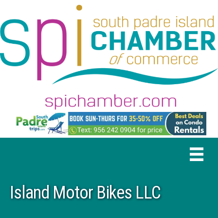
Island Motor Bikes LLC