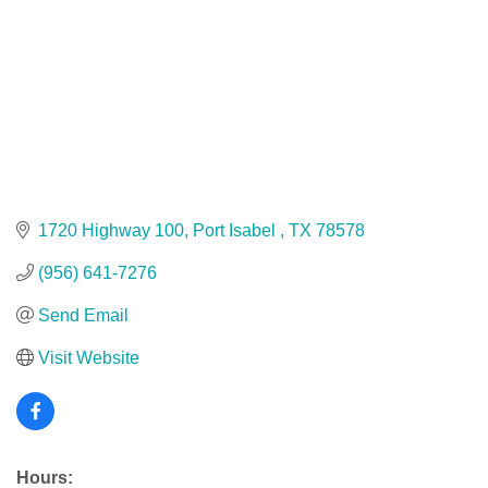
1720 Highway 100
Port Isabel 
TX
78578
(956) 641-7276
Send Email
Visit Website
Hours: