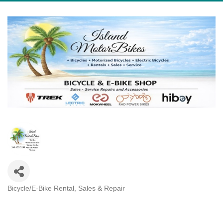
Bicycle/E-Bike Rental, Sales & Repair
Categories