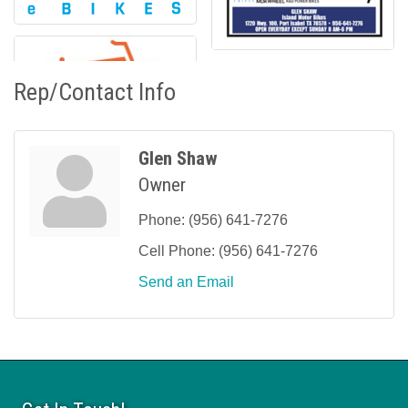
Rep/Contact Info
Glen Shaw
Owner
Phone:
(956) 641-7276
Cell Phone:
(956) 641-7276
Send an Email