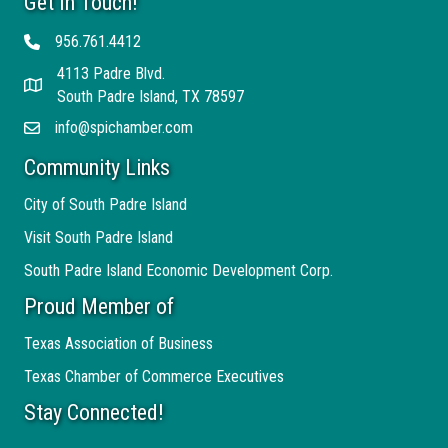
Get In Touch!
956.761.4412
Telephone
4113 Padre Blvd.
Address
South Padre Island, TX 78597
info@spichamber.com
Email
Community Links
City of South Padre Island
Visit South Padre Island
South Padre Island Economic Development Corp.
Proud Member of
Texas Association of Business
Texas Chamber of Commerce Executives
Stay Connected!