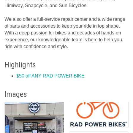
Himiway, Snapcycle, and Sun Bicycles.
We also offer a full-service repair center and a wide range
of parts and accessories to keep your ride in top shape.
With a deep passion for bikes and decades of hands-on
experience, our knowledgeable team is here to help you
ride with confidence and style.
Highlights
$50 off ANY RAD POWER BIKE
Images