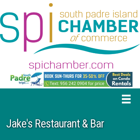
Jake's Restaurant & Bar