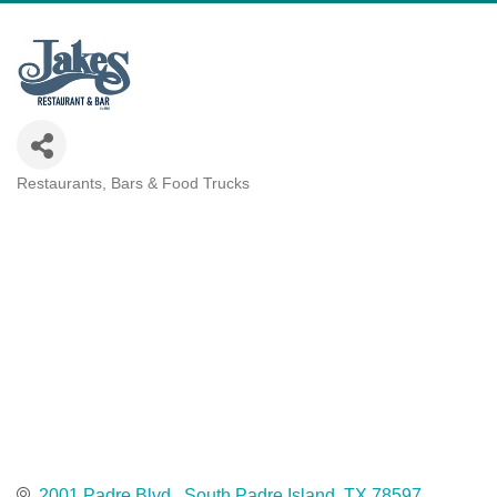
Restaurants, Bars & Food Trucks
Categories
2001 Padre Blvd.
South Padre Island
TX
78597