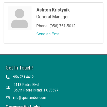
Ashton Kristynik
General Manager
Phone:
(956) 761-5012
Send an Email
Get In Touch!
956.761.4412
Telephone
4113 Padre Blvd.
Address
South Padre Island, TX 78597
info@spichamber.com
Email