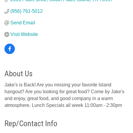
(956) 761-5012
Send Email
Visit Website
About Us
Jake's is Back! Are you missing your favorite Island
hangout? Are you looking for great food? Come by Jake's
and enjoy, great food, and good company in a warm
atmosphere. Lunch Specials all week 11:00am - 2:30pm
Rep/Contact Info