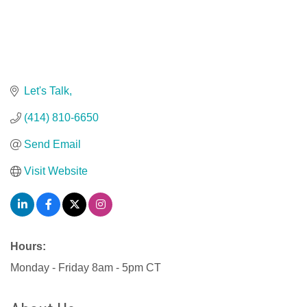
Let's Talk
(414) 810-6650
Send Email
Visit Website
Hours:
Monday - Friday 8am - 5pm CT