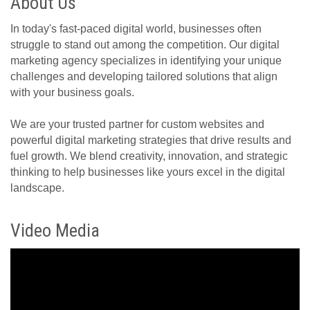
About Us
In today's fast-paced digital world, businesses often
struggle to stand out among the competition. Our digital
marketing agency specializes in identifying your unique
challenges and developing tailored solutions that align
with your business goals.
We are your trusted partner for custom websites and
powerful digital marketing strategies that drive results and
fuel growth. We blend creativity, innovation, and strategic
thinking to help businesses like yours excel in the digital
landscape.
Video Media