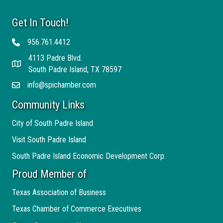
Get In Touch!
956.761.4412
Telephone
4113 Padre Blvd.
Address
South Padre Island, TX 78597
info@spichamber.com
Email
Community Links
City of South Padre Island
Visit South Padre Island
South Padre Island Economic Development Corp.
Proud Member of
Texas Association of Business
Texas Chamber of Commerce Executives