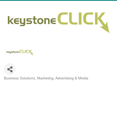
Business Solutions
Marketing, Advertising & Media
Categories