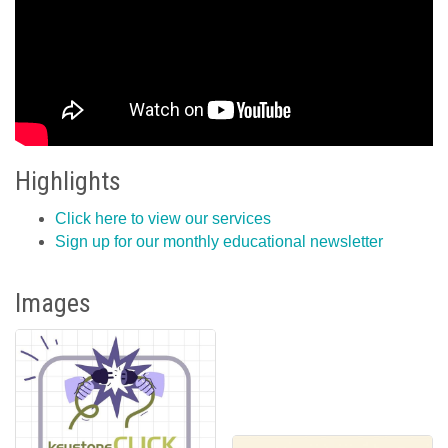
Highlights
Click here to view our services
Sign up for our monthly educational newsletter
Images