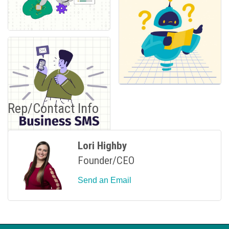
Rep/Contact Info
Lori Highby
Founder/CEO
Send an Email