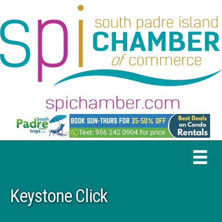
Keystone Click