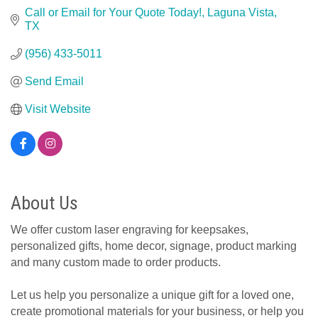
Call or Email for Your Quote Today!
Laguna Vista
TX
(956) 433-5011
Send Email
Visit Website
About Us
We offer custom laser engraving for keepsakes,
personalized gifts, home decor, signage, product marking
and many custom made to order products.
Let us help you personalize a unique gift for a loved one,
create promotional materials for your business, or help you