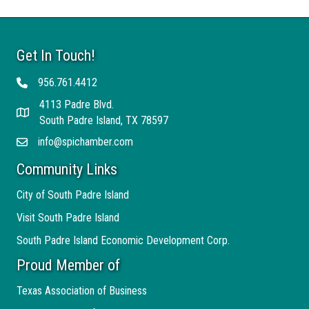
Get In Touch!
956.761.4412
Telephone
4113 Padre Blvd.
Address
South Padre Island, TX 78597
info@spichamber.com
Email
Community Links
City of South Padre Island
Visit South Padre Island
South Padre Island Economic Development Corp.
Proud Member of
Texas Association of Business