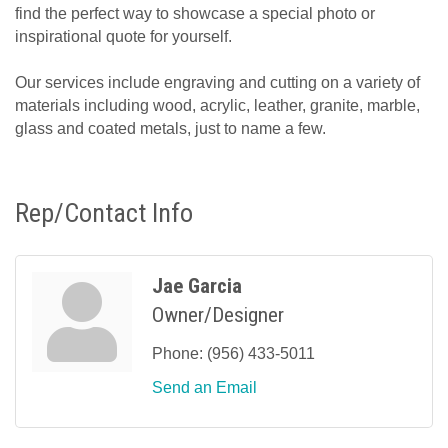
find the perfect way to showcase a special photo or
inspirational quote for yourself.
Our services include engraving and cutting on a variety of
materials including wood, acrylic, leather, granite, marble,
glass and coated metals, just to name a few.
Rep/Contact Info
Jae Garcia
Owner/Designer
Phone:
(956) 433-5011
Send an Email