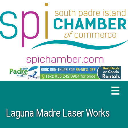
Laguna Madre Laser Works