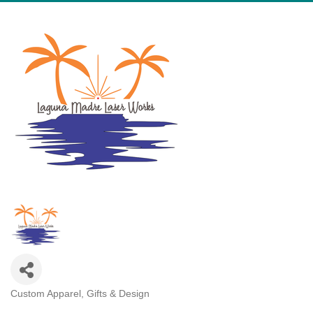
Custom Apparel, Gifts & Design
Categories