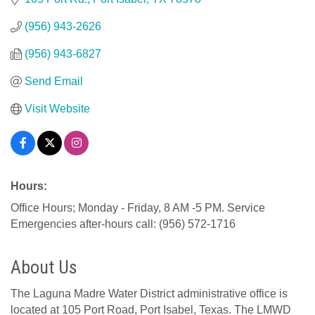
(956) 943-2626
(956) 943-6827
Send Email
Visit Website
Hours:
Office Hours; Monday - Friday, 8 AM -5 PM. Service
Emergencies after-hours call: (956) 572-1716
About Us
The Laguna Madre Water District administrative office is
located at 105 Port Road, Port Isabel, Texas. The LMWD