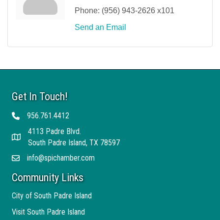
Phone:
(956) 943-2626 x101
Send an Email
Get In Touch!
956.761.4412
Telephone
4113 Padre Blvd.
Address
South Padre Island, TX 78597
info@spichamber.com
Email
Community Links
City of South Padre Island
Visit South Padre Island