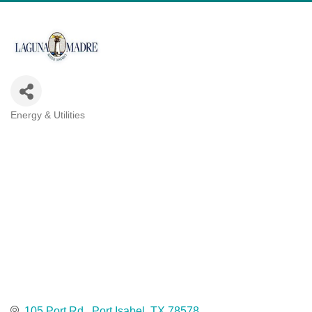
Energy & Utilities
Categories
105 Port Rd.
Port Isabel
TX
78578