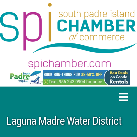
Laguna Madre Water District