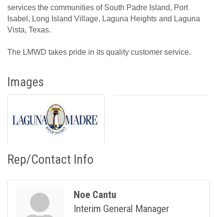
services the communities of South Padre Island, Port
Isabel, Long Island Village, Laguna Heights and Laguna
Vista, Texas.
The LMWD takes pride in its quality customer service.
Images
Rep/Contact Info
Noe Cantu
Interim General Manager