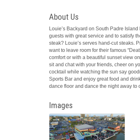
About Us
Louie’s Backyard on South Padre Island has
guests with great service and to satisfy 
steak? Louie’s serves hand-cut steaks. Pre
want to leave room for their famous “Deat
comfort or with a beautiful sunset view on
sit and chat with your friends, cheer on y
cocktail while watching the sun say goodn
Sports Bar and enjoy great food and drinks
dance floor and dance the night away to o
Images