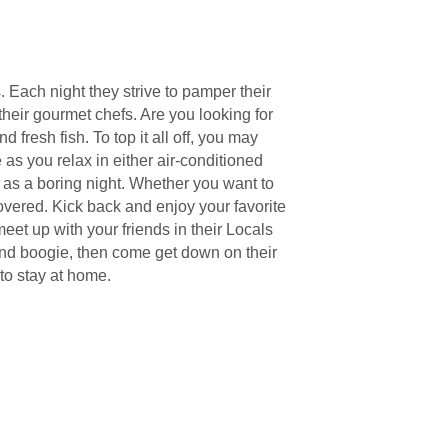
. Each night they strive to pamper their
heir gourmet chefs. Are you looking for
fresh fish. To top it all off, you may
as you relax in either air-conditioned
ng as a boring night. Whether you want to
 covered. Kick back and enjoy your favorite
et up with your friends in their Locals
n and boogie, then come get down on their
to stay at home.