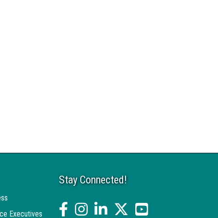
Stay Connected!
ess
facebook
Instagram
linked in
twitter
YouTube
ce Executives