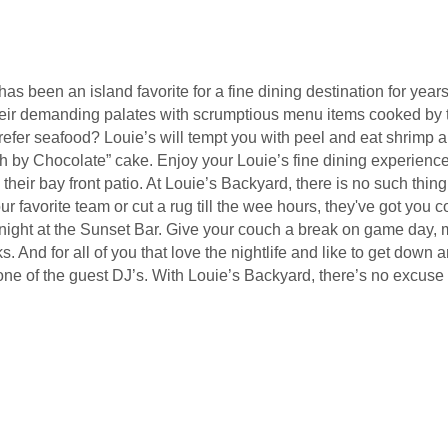
 been an island favorite for a fine dining destination for years
their demanding palates with scrumptious menu items cooked by t
fer seafood? Louie’s will tempt you with peel and eat shrimp and 
h by Chocolate” cake. Enjoy your Louie’s fine dining experience 
 their bay front patio. At Louie’s Backyard, there is no such thi
our favorite team or cut a rug till the wee hours, they've got you
ight at the Sunset Bar. Give your couch a break on game day, me
. And for all of you that love the nightlife and like to get dow
ne of the guest DJ’s. With Louie’s Backyard, there’s no excuse 