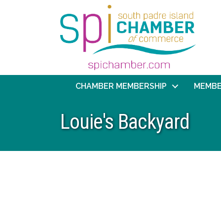
CHAMBER MEMBERSHIP
MEMBE
Louie's Backyard