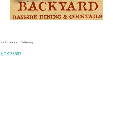
Food Trucks
Catering
d
TX
78597