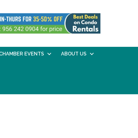
CHAMBER EVENTS
ABOUT US