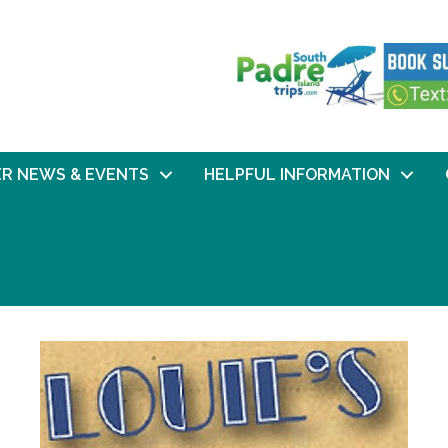
R NEWS & EVENTS
HELPFUL INFORMATION