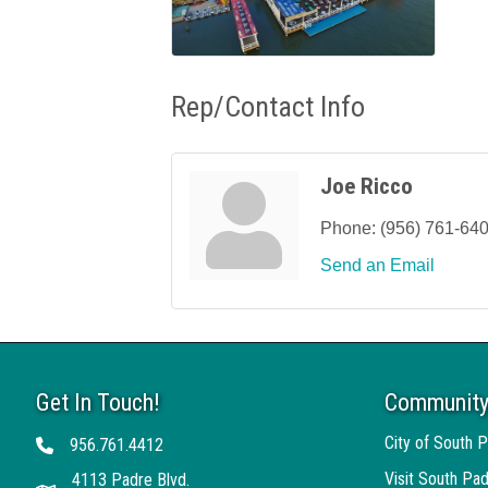
Rep/Contact Info
Joe Ricco
Phone:
(956) 761-64
Send an Email
Get In Touch!
Community
City of South P
956.761.4412
Telephone
Visit South Pad
4113 Padre Blvd.