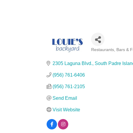
Restaurants, Bars & 
Categories
2305 Laguna Blvd.
South Padre Islan
(956) 761-6406
(956) 761-2105
Send Email
Visit Website