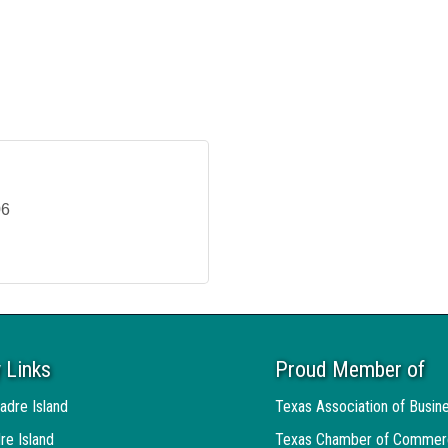
06
 Links
Proud Member of
adre Island
Texas Association of Busin
re Island
Texas Chamber of Commer