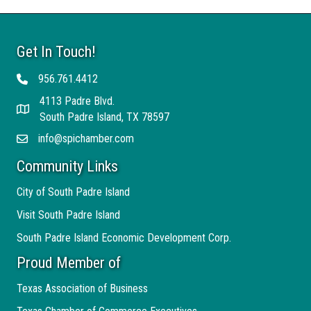
Get In Touch!
956.761.4412
Telephone
4113 Padre Blvd.
Address
South Padre Island, TX 78597
info@spichamber.com
Email
Community Links
City of South Padre Island
Visit South Padre Island
South Padre Island Economic Development Corp.
Proud Member of
Texas Association of Business