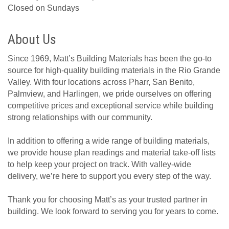
Closed on Sundays
About Us
Since 1969, Matt’s Building Materials has been the go-to
source for high-quality building materials in the Rio Grande
Valley. With four locations across Pharr, San Benito,
Palmview, and Harlingen, we pride ourselves on offering
competitive prices and exceptional service while building
strong relationships with our community.
In addition to offering a wide range of building materials,
we provide house plan readings and material take-off lists
to help keep your project on track. With valley-wide
delivery, we’re here to support you every step of the way.
Thank you for choosing Matt’s as your trusted partner in
building. We look forward to serving you for years to come.