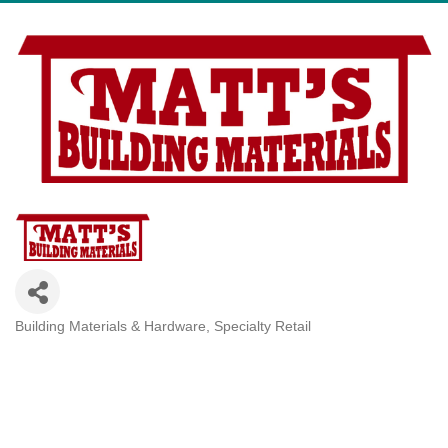
Building Materials & Hardware
Specialty Retail
Categories