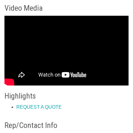
Video Media
Highlights
REQUEST A QUOTE
Rep/Contact Info