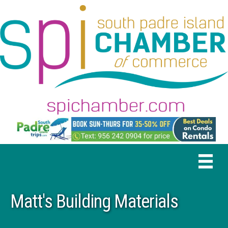
Matt's Building Materials