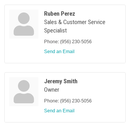
Ruben Perez
Sales & Customer Service
Specialist
Phone:
(956) 230-5056
Send an Email
Jeremy Smith
Owner
Phone:
(956) 230-5056
Send an Email