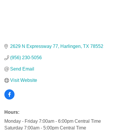
2629 N Expressway 77
Harlingen
TX
78552
(956) 230-5056
Send Email
Visit Website
Hours:
Monday - Friday 7:00am - 6:00pm Central Time
Saturday 7:00am - 5:00pm Central Time