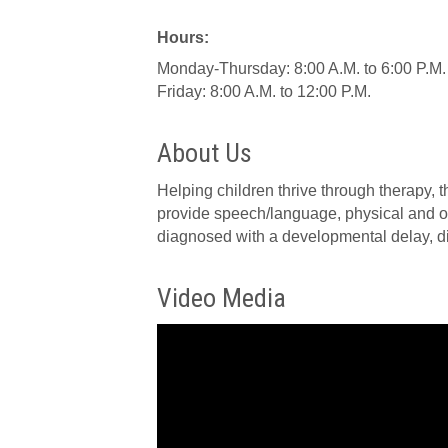
Hours:
Monday-Thursday: 8:00 A.M. to 6:00 P.M.
Friday: 8:00 A.M. to 12:00 P.M.
About Us
Helping children thrive through therapy, t
provide speech/language, physical and oc
diagnosed with a developmental delay, dis
Video Media