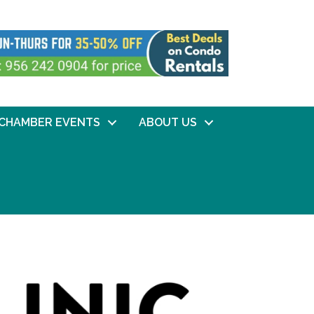
CHAMBER EVENTS
ABOUT US