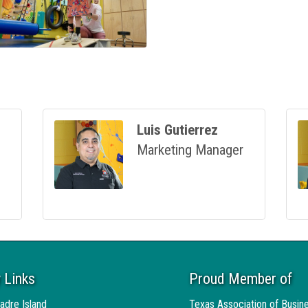
Luis Gutierrez
Marketing Manager
 Links
Proud Member of
adre Island
Texas Association of Busin