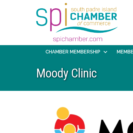
CHAMBER MEMBERSHIP
MEMBE
Moody Clinic