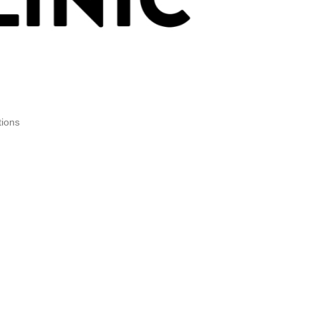
tions