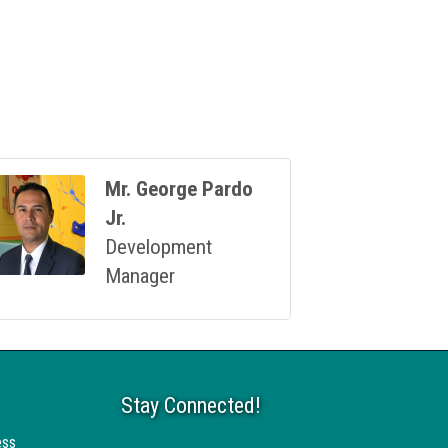
Mr. George Pardo
Jr.
Development
Manager
Stay Connected!
ess