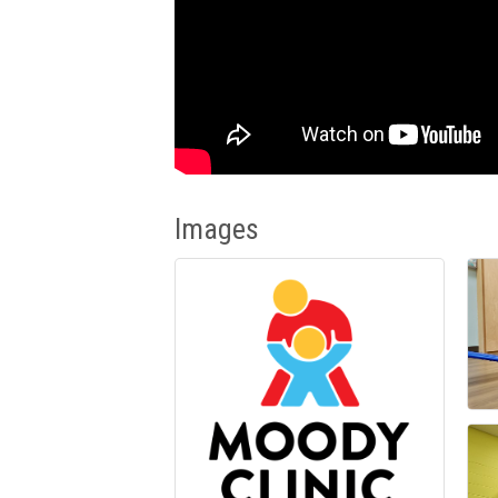
Images