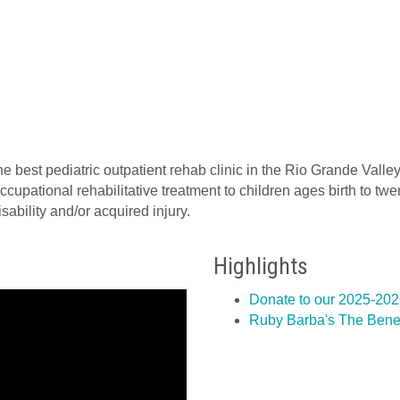
he best pediatric outpatient rehab clinic in the Rio Grande Valley
cupational rehabilitative treatment to children ages birth to t
ability and/or acquired injury.
Highlights
Donate to our 2025-20
Ruby Barba's The Benefi