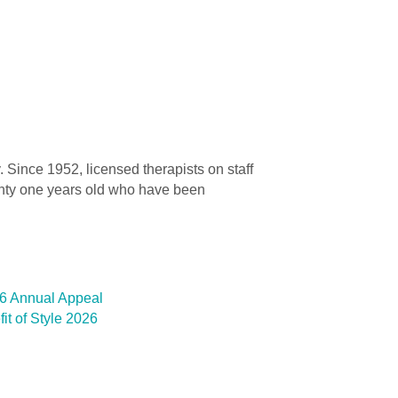
. Since 1952, licensed therapists on staff
wenty one years old who have been
26 Annual Appeal
t of Style 2026