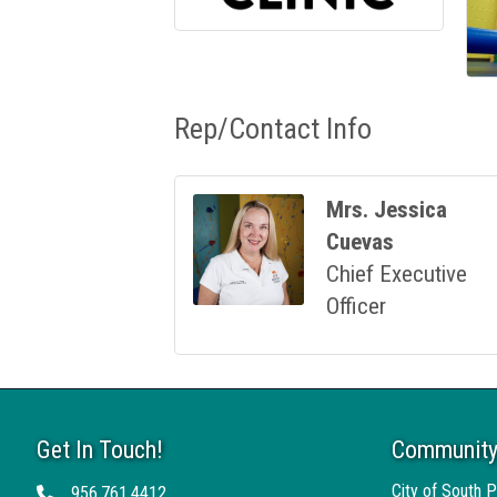
Rep/Contact Info
Mrs. Jessica
Cuevas
Chief Executive
Officer
Get In Touch!
Community
City of South P
956.761.4412
Telephone