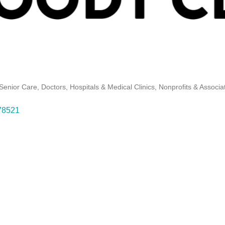
Senior Care
Doctors, Hospitals & Medical Clinics
Nonprofits & Associa
78521