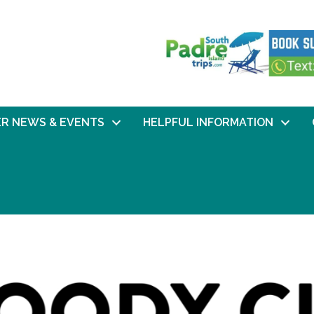
R NEWS & EVENTS
HELPFUL INFORMATION