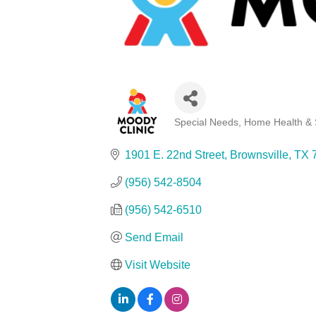
Special Needs, Home Health & 
Categories
1901 E. 22nd Street
Brownsville
TX
(956) 542-8504
(956) 542-6510
Send Email
Visit Website