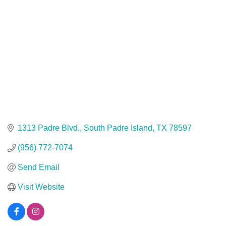
1313 Padre Blvd.
South Padre Island
TX
78597
(956) 772-7074
Send Email
Visit Website