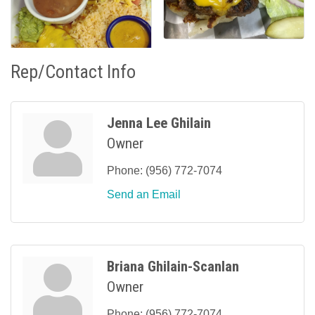
Rep/Contact Info
Jenna Lee Ghilain
Owner
Phone:
(956) 772-7074
Send an Email
Briana Ghilain-Scanlan
Owner
Phone:
(956) 772-7074