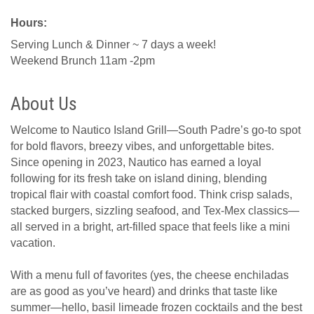
Hours:
Serving Lunch & Dinner ~ 7 days a week!
Weekend Brunch 11am -2pm
About Us
Welcome to Nautico Island Grill—South Padre’s go-to spot
for bold flavors, breezy vibes, and unforgettable bites.
Since opening in 2023, Nautico has earned a loyal
following for its fresh take on island dining, blending
tropical flair with coastal comfort food. Think crisp salads,
stacked burgers, sizzling seafood, and Tex-Mex classics—
all served in a bright, art-filled space that feels like a mini
vacation.
With a menu full of favorites (yes, the cheese enchiladas
are as good as you’ve heard) and drinks that taste like
summer—hello, basil limeade frozen cocktails and the best