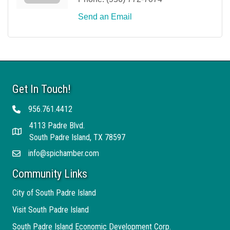
Send an Email
Get In Touch!
956.761.4412
Telephone
4113 Padre Blvd.
Address
South Padre Island, TX 78597
info@spichamber.com
Email
Community Links
City of South Padre Island
Visit South Padre Island
South Padre Island Economic Development Corp.