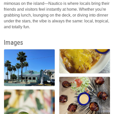
mimosas on the island—Nautico is where locals bring their
friends and visitors feel instantly at home. Whether you're
grabbing lunch, lounging on the deck, or diving into dinner
under the stars, the vibe is always the same: local, tropical,
and totally fun.
Images