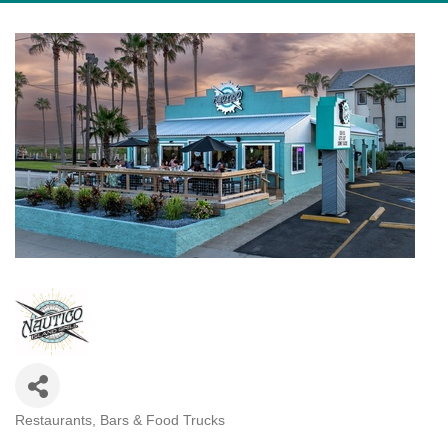
Restaurants, Bars & Food Trucks
Categories