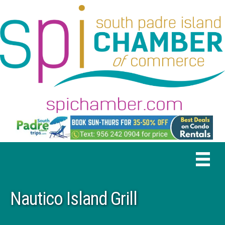
Nautico Island Grill