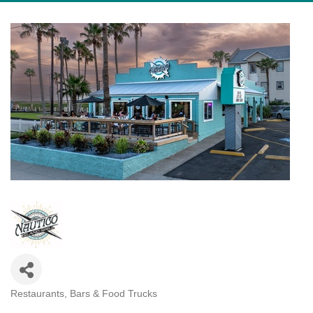
Restaurants, Bars & Food Trucks
Categories