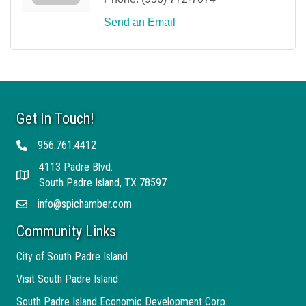
Send an Email
Get In Touch!
956.761.4412
Telephone
4113 Padre Blvd.
Address
South Padre Island, TX 78597
info@spichamber.com
Email
Community Links
City of South Padre Island
Visit South Padre Island
South Padre Island Economic Development Corp.