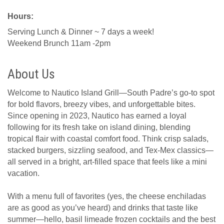
Hours:
Serving Lunch & Dinner ~ 7 days a week!
Weekend Brunch 11am -2pm
About Us
Welcome to Nautico Island Grill—South Padre’s go-to spot
for bold flavors, breezy vibes, and unforgettable bites.
Since opening in 2023, Nautico has earned a loyal
following for its fresh take on island dining, blending
tropical flair with coastal comfort food. Think crisp salads,
stacked burgers, sizzling seafood, and Tex-Mex classics—
all served in a bright, art-filled space that feels like a mini
vacation.
With a menu full of favorites (yes, the cheese enchiladas
are as good as you’ve heard) and drinks that taste like
summer—hello, basil limeade frozen cocktails and the best