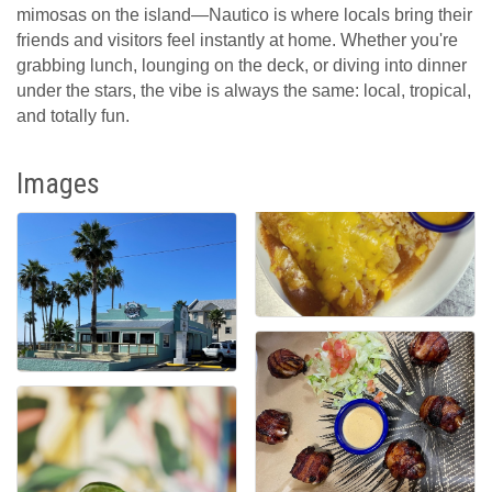
mimosas on the island—Nautico is where locals bring their
friends and visitors feel instantly at home. Whether you're
grabbing lunch, lounging on the deck, or diving into dinner
under the stars, the vibe is always the same: local, tropical,
and totally fun.
Images