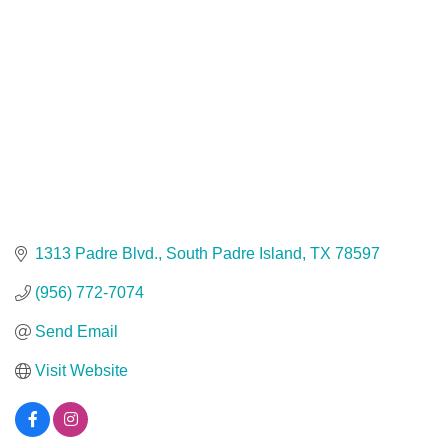
1313 Padre Blvd.
South Padre Island
TX
78597
(956) 772-7074
Send Email
Visit Website