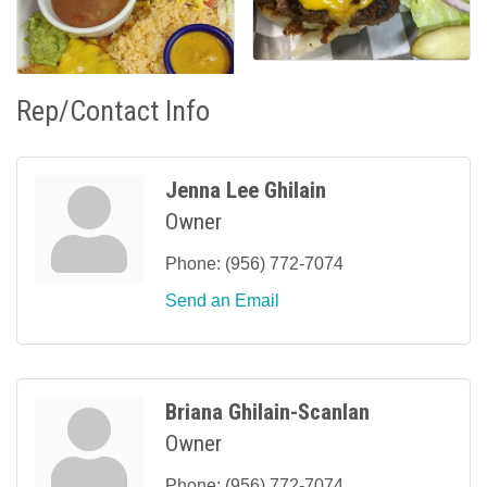
Rep/Contact Info
Jenna Lee Ghilain
Owner
Phone:
(956) 772-7074
Send an Email
Briana Ghilain-Scanlan
Owner
Phone:
(956) 772-7074