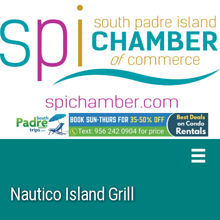
Nautico Island Grill