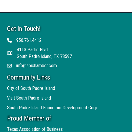
Get In Touch!
956.761.4412
Telephone
4113 Padre Blvd.
Address
South Padre Island, TX 78597
info@spichamber.com
Email
Community Links
City of South Padre Island
Visit South Padre Island
South Padre Island Economic Development Corp.
Proud Member of
Texas Association of Business