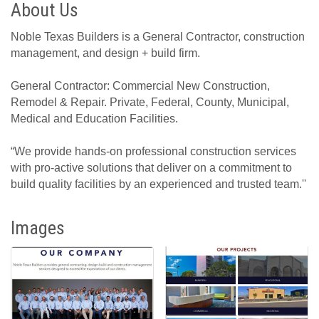
About Us
Noble Texas Builders is a General Contractor, construction
management, and design + build firm.
General Contractor: Commercial New Construction,
Remodel & Repair. Private, Federal, County, Municipal,
Medical and Education Facilities.
“We provide hands-on professional construction services
with pro-active solutions that deliver on a commitment to
build quality facilities by an experienced and trusted team.''
Images