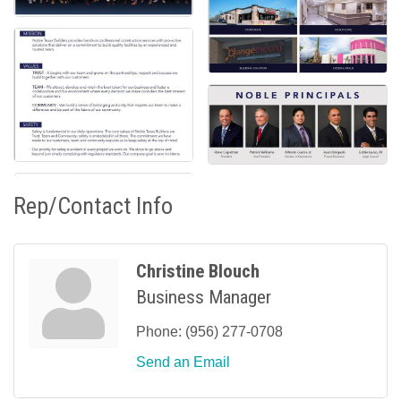
Rep/Contact Info
Christine Blouch
Business Manager
Phone:
(956) 277-0708
Send an Email