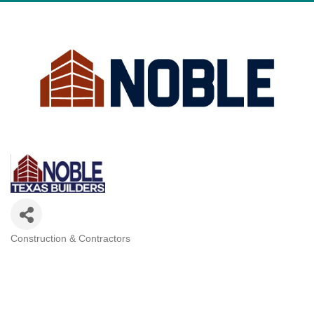
Construction & Contractors
Categories