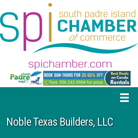
Noble Texas Builders, LLC