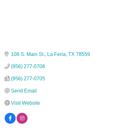
108 S. Main St.
La Feria
TX
78559
(956) 277-0708
(956) 277-0705
Send Email
Visit Website