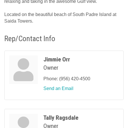
relaxing and taking in the awesome Gulf view.
Located on the beautiful beach of South Padre Island at
Saida Towers.
Rep/Contact Info
Jimmie Orr
Owner
Phone:
(956) 420-4500
Send an Email
Tally Ragsdale
Owner