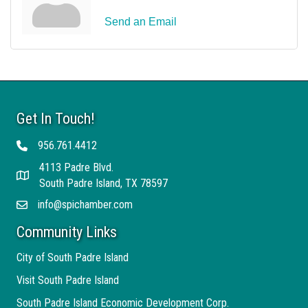
Send an Email
Get In Touch!
956.761.4412
Telephone
4113 Padre Blvd.
Address
South Padre Island, TX 78597
info@spichamber.com
Email
Community Links
City of South Padre Island
Visit South Padre Island
South Padre Island Economic Development Corp.