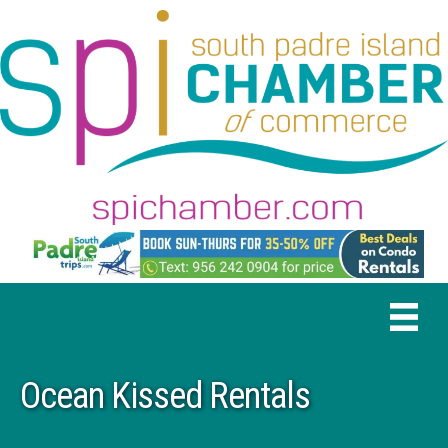
Ocean Kissed Rentals