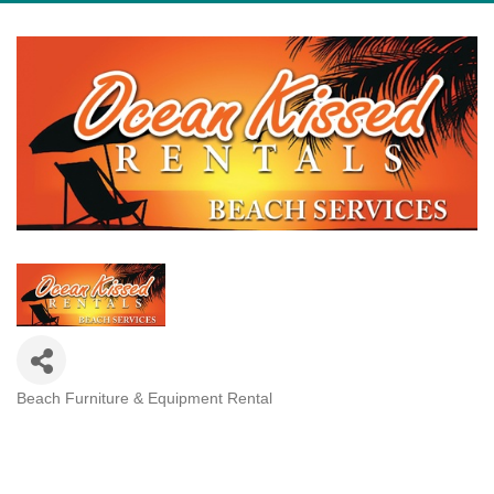
Beach Furniture & Equipment Rental
Categories