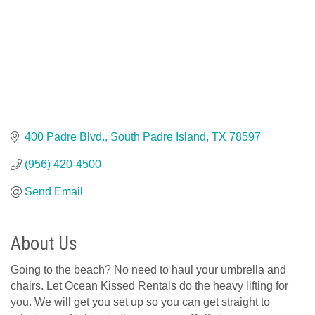
400 Padre Blvd.
South Padre Island
TX
78597
(956) 420-4500
Send Email
About Us
Going to the beach? No need to haul your umbrella and
chairs. Let Ocean Kissed Rentals do the heavy lifting for
you. We will get you set up so you can get straight to