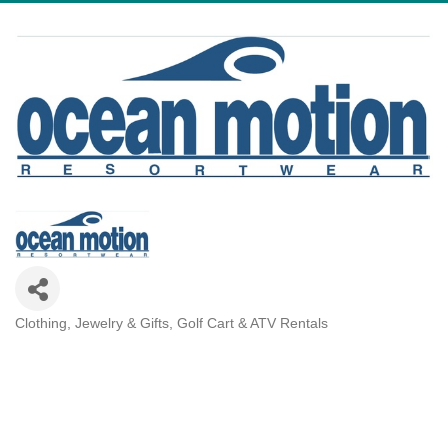
Clothing, Jewelry & Gifts
Golf Cart & ATV Rentals
Categories