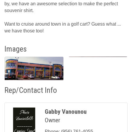
by, we have an awesome selection to make the perfect
souvenir shirt.
Want to cruise around town in a golf cart? Guess what ...
we have those too!
Images
Rep/Contact Info
Gabby Vanounou
Owner
Phone:
(956) 761-4055