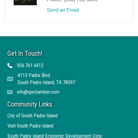
Send an Email
Get In Touch!
956.761.4412
Telephone
4113 Padre Blvd.
Address
South Padre Island, TX 78597
info@spichamber.com
Email
Community Links
City of South Padre Island
Visit South Padre Island
South Padre Island Economic Development Corp.