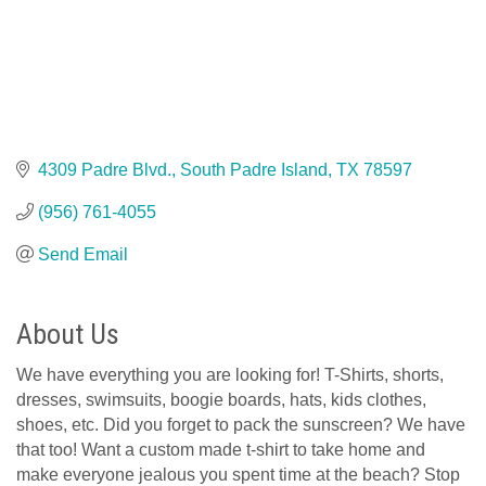
4309 Padre Blvd.
South Padre Island
TX
78597
(956) 761-4055
Send Email
About Us
We have everything you are looking for! T-Shirts, shorts,
dresses, swimsuits, boogie boards, hats, kids clothes,
shoes, etc. Did you forget to pack the sunscreen? We have
that too! Want a custom made t-shirt to take home and
make everyone jealous you spent time at the beach? Stop