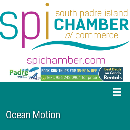
Ocean Motion