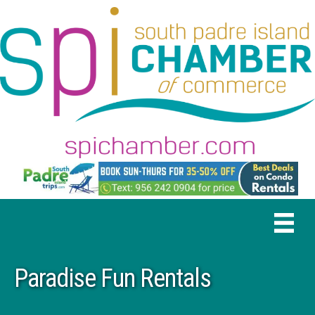
Paradise Fun Rentals