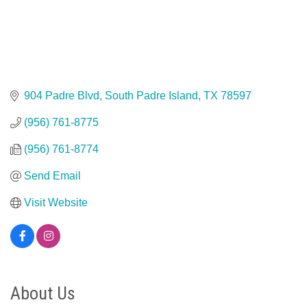
904 Padre Blvd
South Padre Island
TX
78597
(956) 761-8775
(956) 761-8774
Send Email
Visit Website
About Us