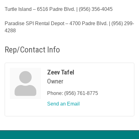
Turtle Island – 6516 Padre Blvd. | (956) 356-4045
Paradise SPI Rental Depot – 4700 Padre Blvd. | (956) 299-
4288
Rep/Contact Info
Zeev Tafel
Owner
Phone:
(956) 761-8775
Send an Email