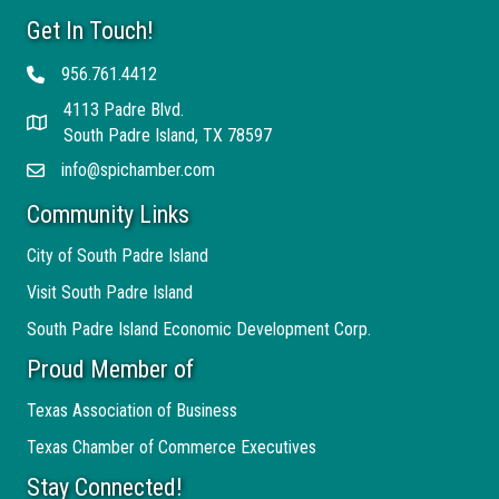
Get In Touch!
956.761.4412
Telephone
4113 Padre Blvd.
Address
South Padre Island, TX 78597
info@spichamber.com
Email
Community Links
City of South Padre Island
Visit South Padre Island
South Padre Island Economic Development Corp.
Proud Member of
Texas Association of Business
Texas Chamber of Commerce Executives
Stay Connected!