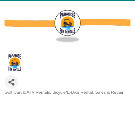
Golf Cart & ATV Rentals
Bicycle/E-Bike Rental, Sales & Repair
Categories