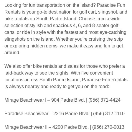
Looking for fun transportation on the Island? Paradise Fun
Rentals is your go-to destination for golf cart, slingshot, and
bike rentals on South Padre Island. Choose from a wide
selection of stylish and spacious 4, 6, and 8-seater golf
carts, or ride in style with the fastest and most eye-catching
slingshots on the Island. Whether you're cruising the strip
or exploring hidden gems, we make it easy and fun to get
around.
We also offer bike rentals and sales for those who prefer a
laid-back way to see the sights. With five convenient
locations across South Padre Island, Paradise Fun Rentals
is always nearby and ready to get you on the road:
Mirage Beachwear I – 904 Padre Blvd. | (956) 371-4424
Paradise Beachwear – 2216 Padre Blvd. | (956) 312-1110
Mirage Beachwear II – 4200 Padre Blvd. | (956) 270-0013