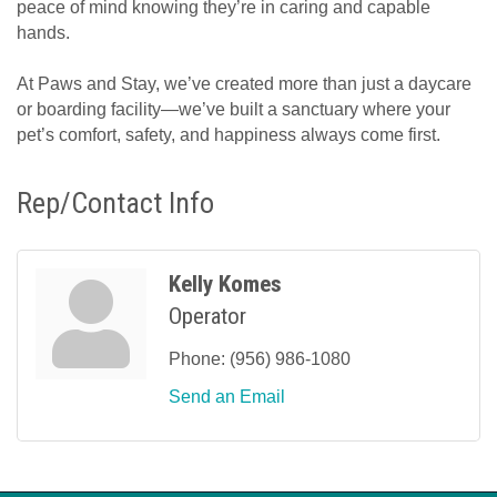
peace of mind knowing they’re in caring and capable
hands.
At Paws and Stay, we’ve created more than just a daycare
or boarding facility—we’ve built a sanctuary where your
pet’s comfort, safety, and happiness always come first.
Rep/Contact Info
Kelly Komes
Operator
Phone:
(956) 986-1080
Send an Email