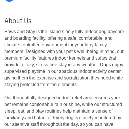
About Us
Paws and Stay is the island’s only fully indoor dog daycare
and boarding facility, offering a safe, comfortable, and
climate-controlled environment for your furry family
members. Designed with your pet’s well-being in mind, our
premium facility features indoor kennels and suites that
provide a cozy, stress-free stay in any weather. Dogs enjoy
supervised playtime in our spacious indoor activity center,
giving them the exercise and socialization they need while
staying protected from the elements.
Our thoughtfully designed indoor relief area ensures your
pet remains comfortable rain or shine, while our structured
sleep, eat, and play routines help maintain a sense of
familiarity and balance. Every dog is closely monitored by
our attentive staff throughout the day, so you can have