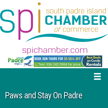
Paws and Stay On Padre