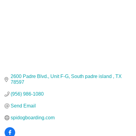
2600 Padre Blvd., Unit F-G
South padre island 
TX
78597
(956) 986-1080
Send Email
spidogboarding.com