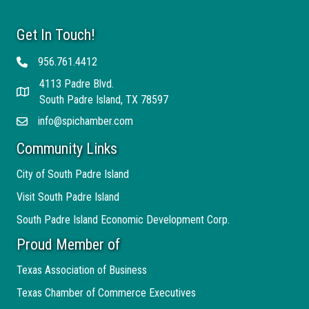
Get In Touch!
956.761.4412
Telephone
4113 Padre Blvd.
Address
South Padre Island, TX 78597
info@spichamber.com
Email
Community Links
City of South Padre Island
Visit South Padre Island
South Padre Island Economic Development Corp.
Proud Member of
Texas Association of Business
Texas Chamber of Commerce Executives