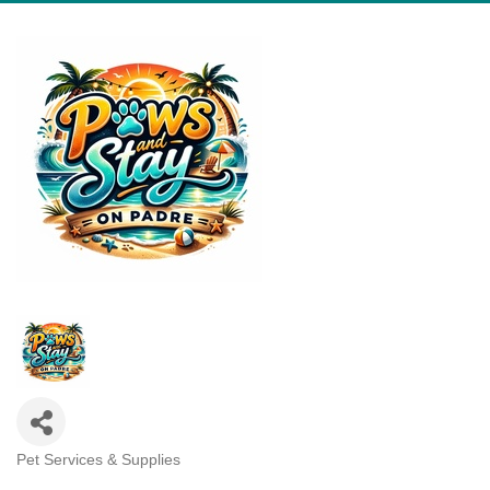
Pet Services & Supplies
Categories