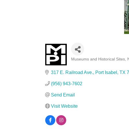
Museums and Historical Sites
Categories
317 E. Railroad Ave.
Port Isabel
TX
(956) 943-7602
Send Email
Visit Website