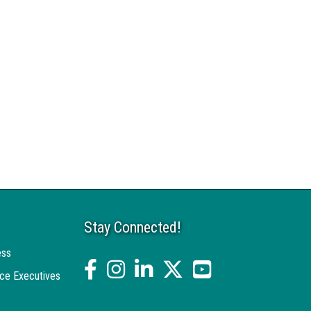
Stay Connected!
ess
facebook
Instagram
linked in
twitter
YouTube
ce Executives