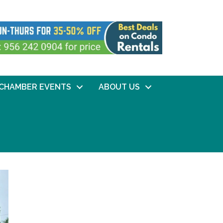
CHAMBER EVENTS
ABOUT US