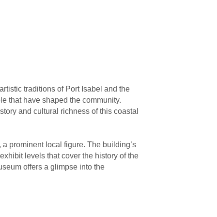
tistic traditions of Port Isabel and the
ple that have shaped the community.
tory and cultural richness of this coastal
a prominent local figure. The building’s
xhibit levels that cover the history of the
seum offers a glimpse into the