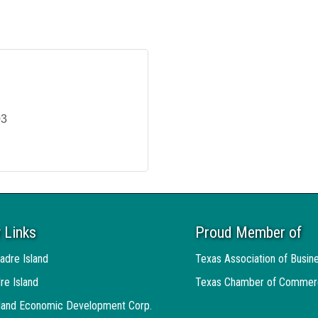
03
 Links
Proud Member of
adre Island
Texas Association of Busin
re Island
Texas Chamber of Commer
sland Economic Development Corp.