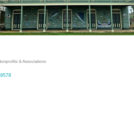
Nonprofits & Associations
78578