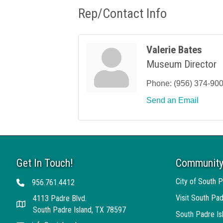
Rep/Contact Info
Valerie Bates
Museum Director
Phone:
(956) 374-90
Send an Email
Get In Touch!
Community
City of South P
956.761.4412
Telephone
Visit South Pad
4113 Padre Blvd.
Address
South Padre Island, TX 78597
South Padre I