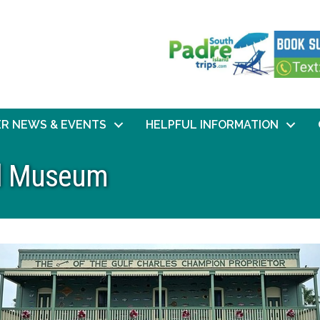
R NEWS & EVENTS
HELPFUL INFORMATION
cal Museum