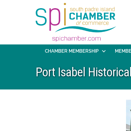
CHAMBER MEMBERSHIP
MEMBE
Port Isabel Histori