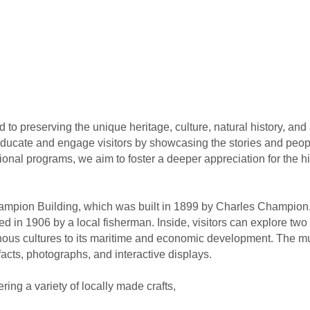
o preserving the unique heritage, culture, natural history, and ar
educate and engage visitors by showcasing the stories and peo
onal programs, we aim to foster a deeper appreciation for the his
ampion Building, which was built in 1899 by Charles Champion, 
ed in 1906 by a local fisherman. Inside, visitors can explore two e
nous cultures to its maritime and economic development. The mu
facts, photographs, and interactive displays.
ring a variety of locally made crafts,