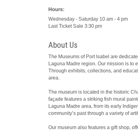
Hours:
Wednesday - Saturday 10 am - 4 pm
Last Ticket Sale 3:30 pm
About Us
The Museums of Port Isabel are dedicated t
Laguna Madre region. Our mission is to 
Through exhibits, collections, and educati
area.
The museum is located in the historic Ch
façade features a striking fish mural paint
Laguna Madre area, from its early Indige
community’s past through a variety of arti
Our museum also features a gift shop, offe