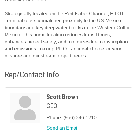
Strategically located on the Port Isabel Channel, PILOT
Terminal offers unmatched proximity to the US-Mexico
boundary and key deepwater blocks in the Western Gulf of
Mexico. This prime location reduces transit times,
enhances project safety, and minimizes fuel consumption
and emissions, making PILOT an ideal choice for your
offshore and midstream project needs.
Rep/Contact Info
Scott Brown
CEO
Phone:
(956) 346-1210
Send an Email