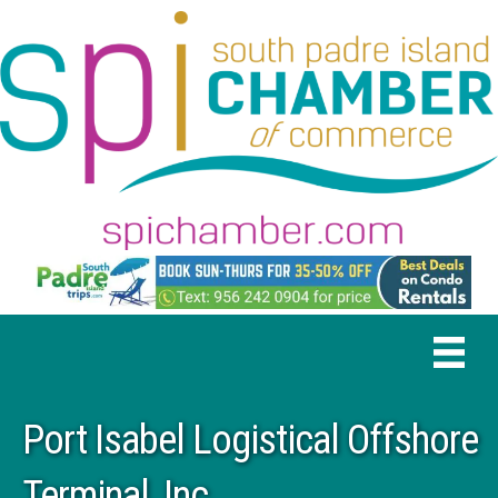
Port Isabel Logistical Offshore
Terminal, Inc.