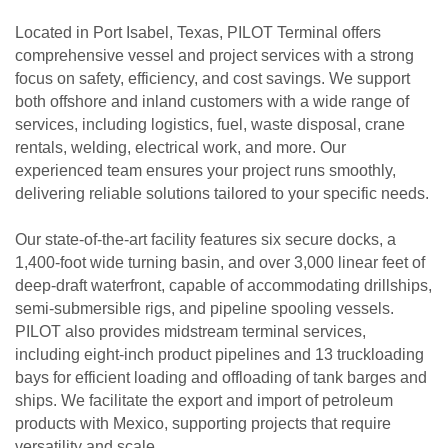
Located in Port Isabel, Texas, PILOT Terminal offers
comprehensive vessel and project services with a strong
focus on safety, efficiency, and cost savings. We support
both offshore and inland customers with a wide range of
services, including logistics, fuel, waste disposal, crane
rentals, welding, electrical work, and more. Our
experienced team ensures your project runs smoothly,
delivering reliable solutions tailored to your specific needs.
Our state-of-the-art facility features six secure docks, a
1,400-foot wide turning basin, and over 3,000 linear feet of
deep-draft waterfront, capable of accommodating drillships,
semi-submersible rigs, and pipeline spooling vessels.
PILOT also provides midstream terminal services,
including eight-inch product pipelines and 13 truckloading
bays for efficient loading and offloading of tank barges and
ships. We facilitate the export and import of petroleum
products with Mexico, supporting projects that require
versatility and scale.