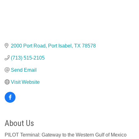
2000 Port Road
Port Isabel
TX
78578
(713) 515-2105
Send Email
Visit Website
About Us
PILOT Terminal: Gateway to the Western Gulf of Mexico