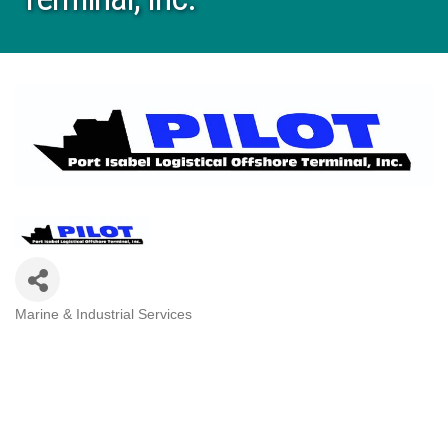
Marine & Industrial Services
Categories