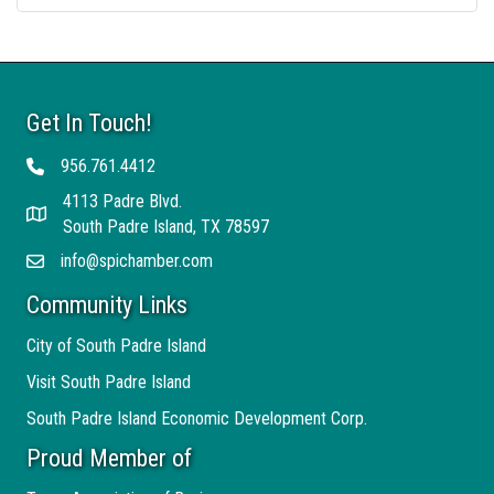
Get In Touch!
956.761.4412
Telephone
4113 Padre Blvd.
Address
South Padre Island, TX 78597
info@spichamber.com
Email
Community Links
City of South Padre Island
Visit South Padre Island
South Padre Island Economic Development Corp.
Proud Member of