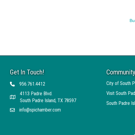
Bu
Get In Touch!
Community
City of South P
956.761.4412
Telephone
Visit South Pad
4113 Padre Blvd.
Address
South Padre Island, TX 78597
South Padre I
info@spichamber.com
Email