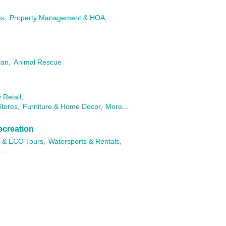
es,
Property Management & HOA,
ian,
Animal Rescue
 Retail,
tores,
Furniture & Home Decor,
More...
ecreation
 & ECO Tours,
Watersports & Rentals,
..