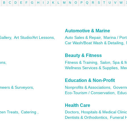
B
C
D
E
F
G
H
I
J
K
L
M
N
O
P
Q
R
S
T
U
V
W
Automotive & Marine
Gallery,
Art Studio/Art Lessons,
Auto Sales & Repair,
Marina / Port
Car Wash/Boat Wash & Detailing,
Beauty & Fitness
ons,
Fitness & Training,
Salon, Spa & 
Wellness Services & Supplies,
Med
Education & Non-Profit
ineers & Surveyors,
Nonprofits & Associations,
Governm
Eco-Tourism / Conservation,
Educa
Health Care
zen Treats,
Catering ,
Doctors, Hospitals & Medical Clinic
Dentists & Orthodontics,
Funeral 