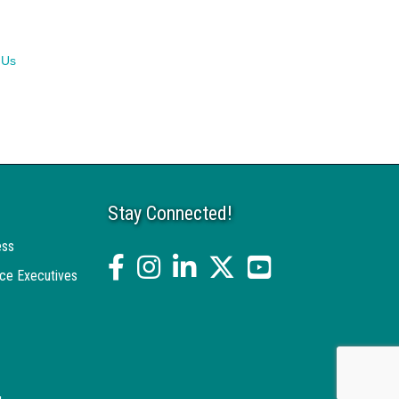
 Us
Stay Connected!
ess
facebook
Instagram
linked in
twitter
YouTube
ce Executives