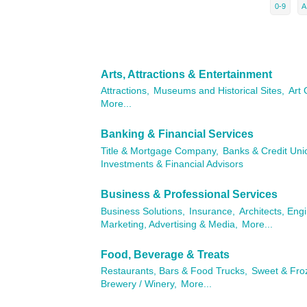
0-9
A
Arts, Attractions & Entertainment
Attractions,
Museums and Historical Sites,
Art 
More...
Banking & Financial Services
Title & Mortgage Company,
Banks & Credit Uni
Investments & Financial Advisors
Business & Professional Services
Business Solutions,
Insurance,
Architects, Eng
Marketing, Advertising & Media,
More...
Food, Beverage & Treats
Restaurants, Bars & Food Trucks,
Sweet & Fro
Brewery / Winery,
More...