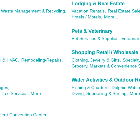
Lodging & Real Estate
Waste Management & Recycling,
Vacation Rentals,
Real Estate Sal
Hotels / Motels,
More...
Pets & Veterinary
Pet Services & Supplies,
Veterinar
Shopping Retail / Wholesale
al & HVAC,
Remodeling/Repairs,
Clothing, Jewelry & Gifts,
Specialty
Grocery, Markets & Convenience S
Water Activities & Outdoor R
ages,
Fishing & Charters,
Dolphin Watch
 Taxi Services,
More...
Diving, Snorkeling & Surfing,
More.
ter / Convention Center