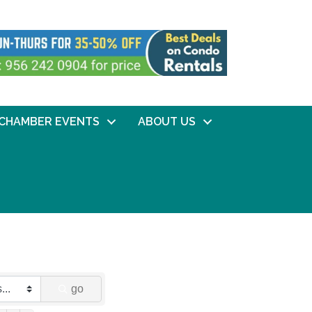
CHAMBER EVENTS
ABOUT US
go