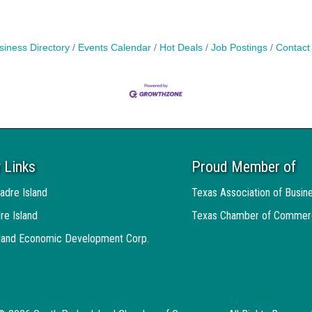
siness Directory
Events Calendar
Hot Deals
Job Postings
Contact
 Links
Proud Member of
adre Island
Texas Association of Busin
re Island
Texas Chamber of Commer
sland Economic Development Corp.