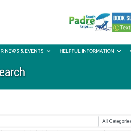
R NEWS & EVENTS
HELPFUL INFORMATION
Search