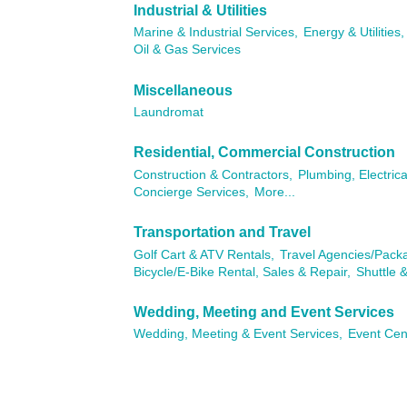
Industrial & Utilities
Marine & Industrial Services,
Energy & Utilities,
Oil & Gas Services
Miscellaneous
Laundromat
Residential, Commercial Construction
Construction & Contractors,
Plumbing, Electric
Concierge Services,
More...
Transportation and Travel
Golf Cart & ATV Rentals,
Travel Agencies/Pack
Bicycle/E-Bike Rental, Sales & Repair,
Shuttle &
Wedding, Meeting and Event Services
Wedding, Meeting & Event Services,
Event Cen