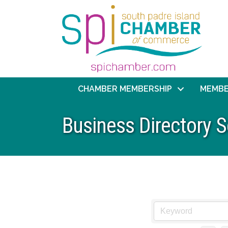
CHAMBER MEMBERSHIP
MEMBE
Business Directory 