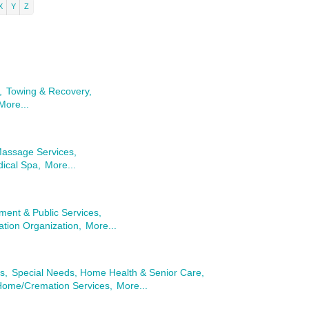
X
Y
Z
,
Towing & Recovery,
More...
Massage Services,
ical Spa,
More...
ent & Public Services,
tion Organization,
More...
s,
Special Needs, Home Health & Senior Care,
Home/Cremation Services,
More...