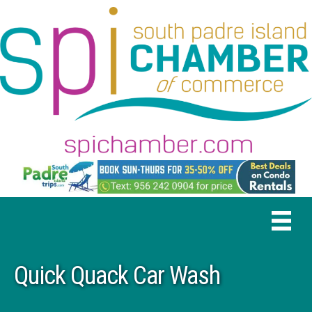
Quick Quack Car Wash