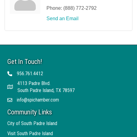
Phone:
(888) 772-2792
Send an Email
Get In Touch!
956.761.4412
Telephone
4113 Padre Blvd.
Address
South Padre Island, TX 78597
info@spichamber.com
Email
Community Links
City of South Padre Island
Visit South Padre Island