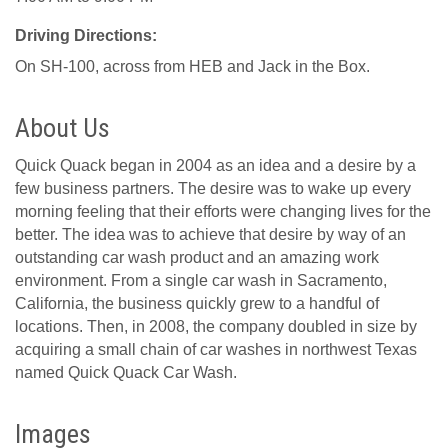
Driving Directions:
On SH-100, across from HEB and Jack in the Box.
About Us
Quick Quack began in 2004 as an idea and a desire by a
few business partners. The desire was to wake up every
morning feeling that their efforts were changing lives for the
better. The idea was to achieve that desire by way of an
outstanding car wash product and an amazing work
environment. From a single car wash in Sacramento,
California, the business quickly grew to a handful of
locations. Then, in 2008, the company doubled in size by
acquiring a small chain of car washes in northwest Texas
named Quick Quack Car Wash.
Images