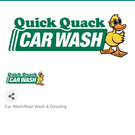
Car Wash/Boat Wash & Detailing
Categories