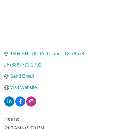
1504 SH-100
Port Isabel
TX
78578
(888) 772-2792
Send Email
Visit Website
Hours:
7:00 AM to 9:00 PM