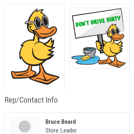
Rep/Contact Info
Bruce Beard
Store Leader