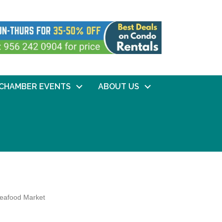
CHAMBER EVENTS
ABOUT US
eafood Market