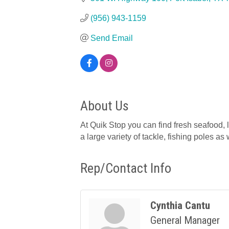
(956) 943-1159
Send Email
About Us
At Quik Stop you can find fresh seafood, l
a large variety of tackle, fishing poles as w
Rep/Contact Info
Cynthia Cantu
General Manager