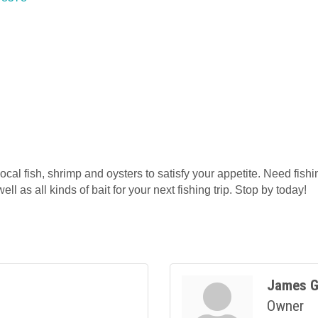
ocal fish, shrimp and oysters to satisfy your appetite. Need fish
ell as all kinds of bait for your next fishing trip. Stop by today!
James G
Owner