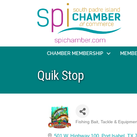
CHAMBER MEMBERSHIP
MEMBE
Quik Stop
Fishing Bait, Tackle & Equipmen
Categories
501 W. Highway 100
Port Isabel
TX