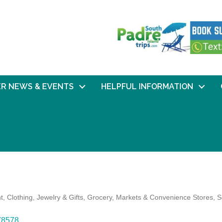
R NEWS & EVENTS
HELPFUL INFORMATION
t
Clothing, Jewelry & Gifts
Grocery, Markets & Convenience Stores
S
78578