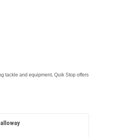
ing tackle and equipment, Quik Stop offers
alloway