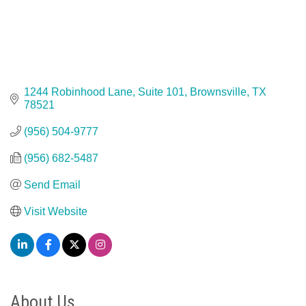
1244 Robinhood Lane, Suite 101
Brownsville
TX
78521
(956) 504-9777
(956) 682-5487
Send Email
Visit Website
About Us