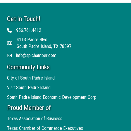
Get In Touch!
956.761.4412
Telephone
4113 Padre Blvd.
Address
South Padre Island, TX 78597
info@spichamber.com
Email
Community Links
City of South Padre Island
Visit South Padre Island
South Padre Island Economic Development Corp.
Proud Member of
Texas Association of Business
Texas Chamber of Commerce Executives