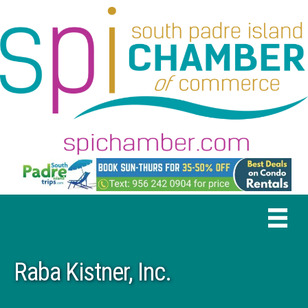
Raba Kistner, Inc.