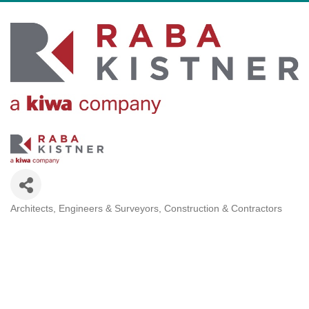
Architects, Engineers & Surveyors
Construction & Contractors
Categories