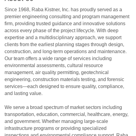
Since 1968, Raba Kistner, Inc. has proudly served as a
premier engineering consulting and program management
firm, providing trusted guidance and innovative solutions
across every phase of the project lifecycle. With deep
expertise and a multidisciplinary approach, we support
clients from the earliest planning stages through design,
construction, and long-term operations and maintenance.
Our team offers a wide range of services including
environmental assessments, cultural resource
management, air quality permitting, geotechnical
engineering, construction materials testing, and forensic
services—each designed to ensure quality, compliance,
and lasting value.
We serve a broad spectrum of market sectors including
transportation, education, commercial, healthcare, energy,
and government. Whether managing large-scale
infrastructure programs or providing specialized
inspections and environmental compliance support, Raba