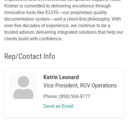
Kistner is committed to delivering excellence through
innovative tools like ELVIS—our proprietary quality
documentation system—and a client-first philosophy. With
over five decades of experience, we continue to be a
trusted advisor, delivering integrated solutions that help our
clients build with confidence.
Rep/Contact Info
Katrin Leonard
Vice President, RGV Operations
Phone:
(956) 504-9777
Send an Email