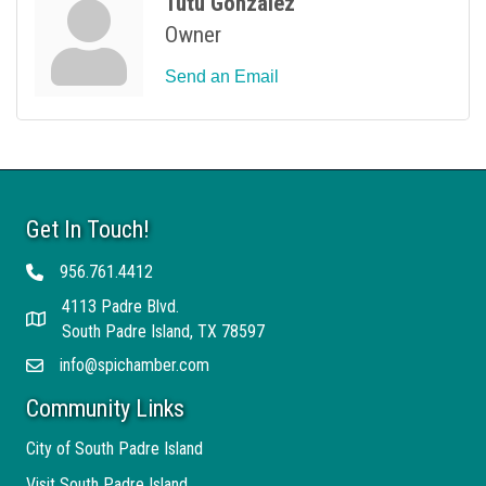
Tutu Gonzalez
Owner
Send an Email
Get In Touch!
956.761.4412
Telephone
4113 Padre Blvd.
Address
South Padre Island, TX 78597
info@spichamber.com
Email
Community Links
City of South Padre Island
Visit South Padre Island