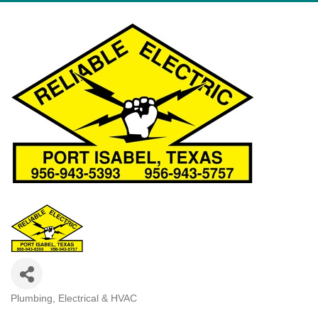
Plumbing, Electrical & HVAC
Categories