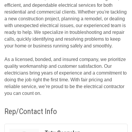
efficient, and dependable electrical services for both
residential and commercial clients. Whether you're tackling
a new construction project, planning a remodel, or dealing
with unexpected electrical issues, our experienced team is
ready to help. We specialize in troubleshooting and repair
calls, quickly identifying and resolving problems to keep
your home or business running safely and smoothly.
As a licensed, bonded, and insured company, we prioritize
quality workmanship and customer satisfaction. Our
electricians bring years of experience and a commitment to
doing the job right the first time. With fair pricing and
reliable service, we’re proud to be the electrical contractor
you can count on.
Rep/Contact Info