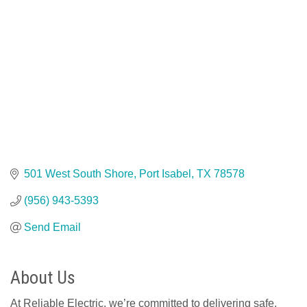
501 West South Shore
Port Isabel
TX
78578
(956) 943-5393
Send Email
About Us
At Reliable Electric, we’re committed to delivering safe,