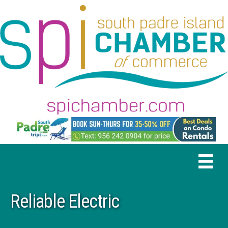
Reliable Electric