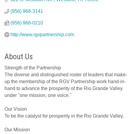
(956) 968-3141
(956) 968-0210
http://www.rgvpartnership.com
About Us
Strength of the Partnership
The diverse and distinguished roster of leaders that make-
up the membership of the RGV Partnership work hand-in-
hand to advance the prosperity of the Rio Grande Valley
under ''one mission, one voice.''
Our Vision
To be the catalyst for prosperity in the Rio Grande Valley.
Our Mission