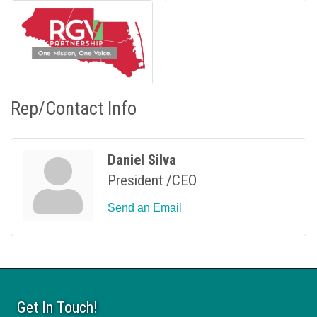
Rep/Contact Info
Daniel Silva
President /CEO
Send an Email
Get In Touch!