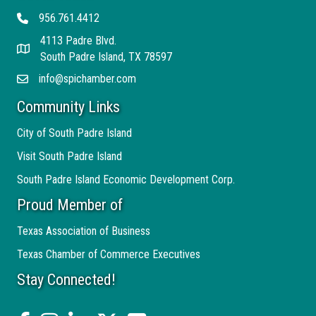
956.761.4412
Telephone
4113 Padre Blvd.
Address
South Padre Island, TX 78597
info@spichamber.com
Email
Community Links
City of South Padre Island
Visit South Padre Island
South Padre Island Economic Development Corp.
Proud Member of
Texas Association of Business
Texas Chamber of Commerce Executives
Stay Connected!