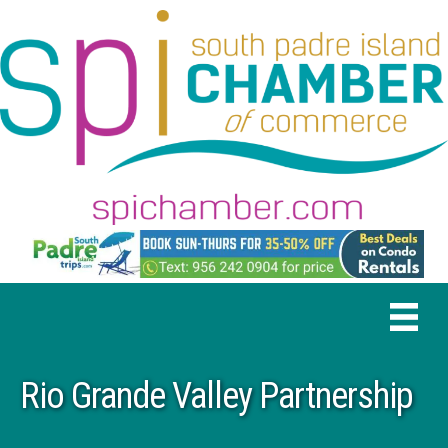
Rio Grande Valley Partnership