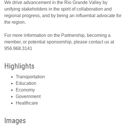
We drive advancement in the Rio Grande Valley by
unifying stakeholders in the spirit of collaboration and
regional progress, and by being an influential advocate for
the region.
For more information on the Partnership, becoming a
member, or potential sponsorship, please contact us at
956.968.3141
Highlights
Transportation
Education
Economy
Government
Healthcare
Images