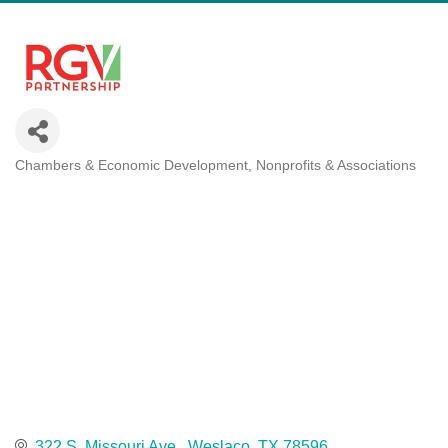
Chambers & Economic Development
Nonprofits & Associations
Categories
322 S. Missouri Ave.
Weslaco
TX
78596