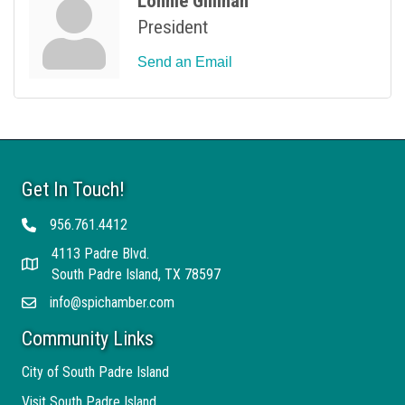
Lonnie Gillihan
President
Send an Email
Get In Touch!
956.761.4412
Telephone
4113 Padre Blvd.
Address
South Padre Island, TX 78597
info@spichamber.com
Email
Community Links
City of South Padre Island
Visit South Padre Island