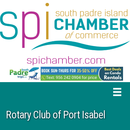
Rotary Club of Port Isabel