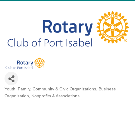
Youth, Family, Community & Civic Organizations
Business
Categories
Organization
Nonprofits & Associations