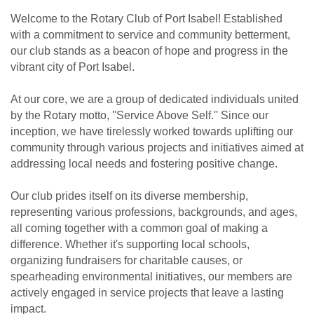
Welcome to the Rotary Club of Port Isabel! Established
with a commitment to service and community betterment,
our club stands as a beacon of hope and progress in the
vibrant city of Port Isabel.
At our core, we are a group of dedicated individuals united
by the Rotary motto, ''Service Above Self.'' Since our
inception, we have tirelessly worked towards uplifting our
community through various projects and initiatives aimed at
addressing local needs and fostering positive change.
Our club prides itself on its diverse membership,
representing various professions, backgrounds, and ages,
all coming together with a common goal of making a
difference. Whether it's supporting local schools,
organizing fundraisers for charitable causes, or
spearheading environmental initiatives, our members are
actively engaged in service projects that leave a lasting
impact.