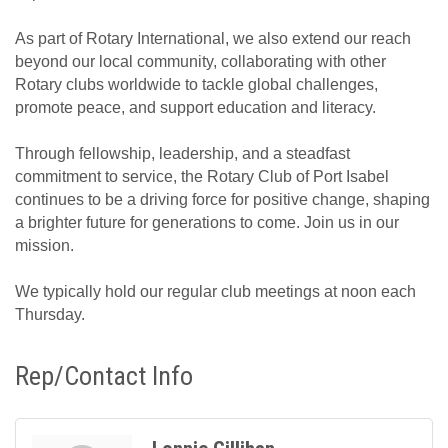
As part of Rotary International, we also extend our reach
beyond our local community, collaborating with other
Rotary clubs worldwide to tackle global challenges,
promote peace, and support education and literacy.
Through fellowship, leadership, and a steadfast
commitment to service, the Rotary Club of Port Isabel
continues to be a driving force for positive change, shaping
a brighter future for generations to come. Join us in our
mission.
We typically hold our regular club meetings at noon each
Thursday.
Rep/Contact Info