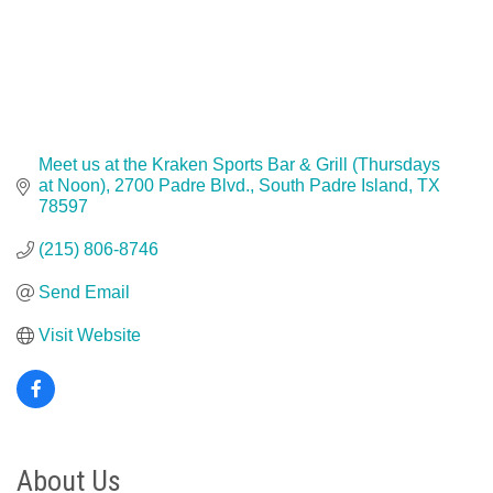
Meet us at the Kraken Sports Bar & Grill (Thursdays 
at Noon)
2700 Padre Blvd.
South Padre Island
TX
78597
(215) 806-8746
Send Email
Visit Website
About Us