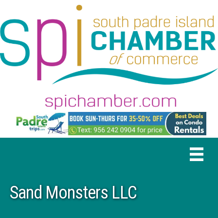
Sand Monsters LLC