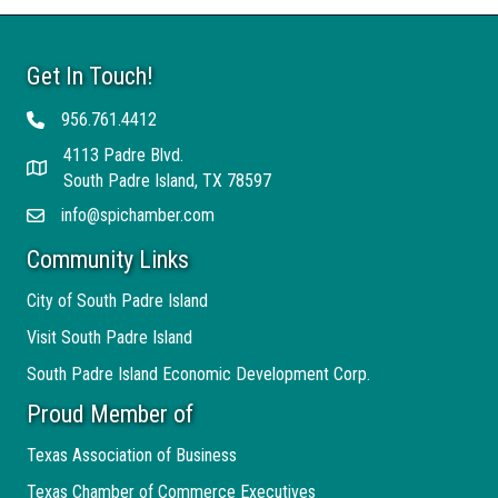
Get In Touch!
956.761.4412
Telephone
4113 Padre Blvd.
Address
South Padre Island, TX 78597
info@spichamber.com
Email
Community Links
City of South Padre Island
Visit South Padre Island
South Padre Island Economic Development Corp.
Proud Member of
Texas Association of Business
Texas Chamber of Commerce Executives