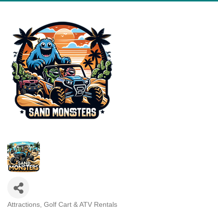
Attractions
Golf Cart & ATV Rentals
Categories