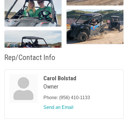
Rep/Contact Info
Carol Bolstad
Owner
Phone:
(956) 410-1133
Send an Email