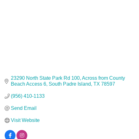
23290 North State Park Rd 100
Across from County 
Beach Access 6
South Padre Island
TX
78597
(956) 410-1133
Send Email
Visit Website