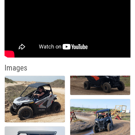
Images