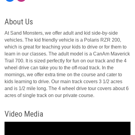
About Us
At Sand Monsters, we offer adult and kid side-by-side
vehicles. The kid friendly vehicle is a Polaris RZR 200,
which is great for teaching your kids to drive or for them to
learn in our classes. The adult model is a CanAm Maverick
Trail 700. It is sized perfectly for fun on our track and the 4
wheel drive can take you to the off-road track. In the
mornings, we offer extra time on the course and cater to
kids learning to drive. Our main track covers 3 1/2 acres
and is 1/2 mile long. The 4 wheel drive tour covers about 6
acres of single track on our private course.
Video Media