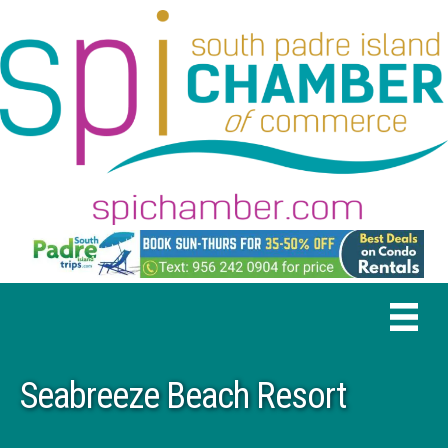
Seabreeze Beach Resort