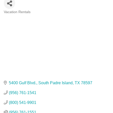
Vacation Rentals
Categories
5400 Gulf Blvd.
South Padre Island
TX
78597
(956) 761-1541
(800) 541-9901
(956) 761-1551