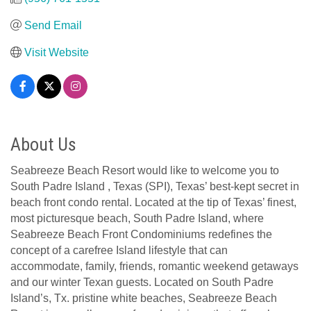
Send Email
Visit Website
About Us
Seabreeze Beach Resort would like to welcome you to
South Padre Island , Texas (SPI), Texas’ best-kept secret in
beach front condo rental. Located at the tip of Texas’ finest,
most picturesque beach, South Padre Island, where
Seabreeze Beach Front Condominiums redefines the
concept of a carefree Island lifestyle that can
accommodate, family, friends, romantic weekend getaways
and our winter Texan guests. Located on South Padre
Island’s, Tx. pristine white beaches, Seabreeze Beach