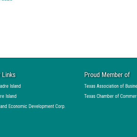
 Links
Proud Member of
adre Island
Texas Association of Busin
re Island
Texas Chamber of Commer
sland Economic Development Corp.