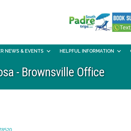
R NEWS & EVENTS
HELPFUL INFORMATION
a - Brownsville Office
78520