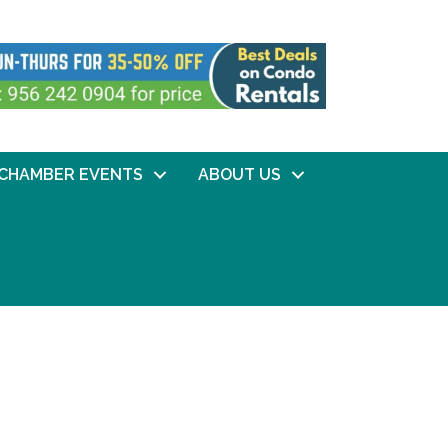
CHAMBER EVENTS
ABOUT US