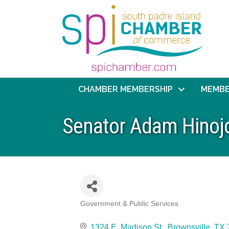
CHAMBER MEMBERSHIP
MEMBE
Senator Adam Hinojos
Government & Public Services
Categories
1324 E. Madison St.
Brownsville
TX