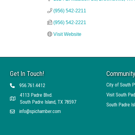
(956) 542-2211
(956) 542-2221
Visit Website
Get In Touch!
Community
City of South P
956.761.4412
Telephone
Visit South Pad
4113 Padre Blvd.
Address
South Padre Island, TX 78597
South Padre I
info@spichamber.com
Email