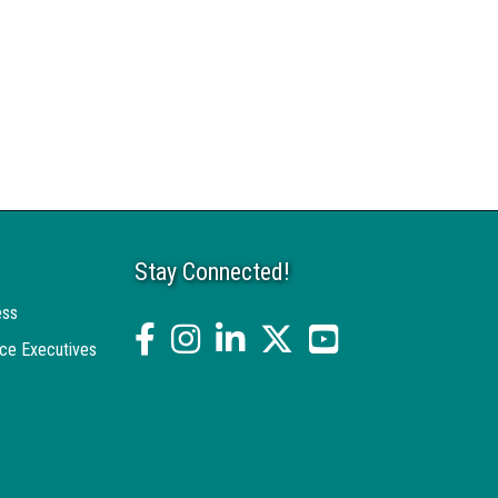
Stay Connected!
ess
facebook
Instagram
linked in
twitter
YouTube
ce Executives