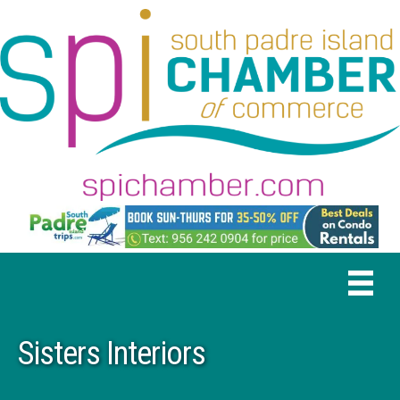
Sisters Interiors