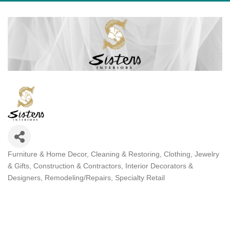
Furniture & Home Decor
Cleaning & Restoring
Clothing, Jewelry
Categories
& Gifts
Construction & Contractors
Interior Decorators &
Designers
Remodeling/Repairs
Specialty Retail