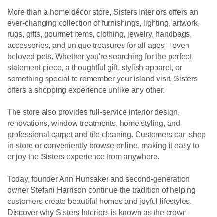
More than a home décor store, Sisters Interiors offers an
ever-changing collection of furnishings, lighting, artwork,
rugs, gifts, gourmet items, clothing, jewelry, handbags,
accessories, and unique treasures for all ages—even
beloved pets. Whether you're searching for the perfect
statement piece, a thoughtful gift, stylish apparel, or
something special to remember your island visit, Sisters
offers a shopping experience unlike any other.
The store also provides full-service interior design,
renovations, window treatments, home styling, and
professional carpet and tile cleaning. Customers can shop
in-store or conveniently browse online, making it easy to
enjoy the Sisters experience from anywhere.
Today, founder Ann Hunsaker and second-generation
owner Stefani Harrison continue the tradition of helping
customers create beautiful homes and joyful lifestyles.
Discover why Sisters Interiors is known as the crown