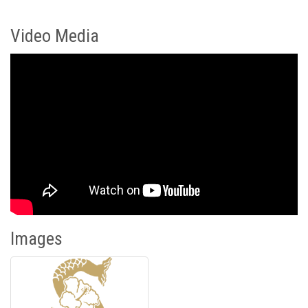
Video Media
Images