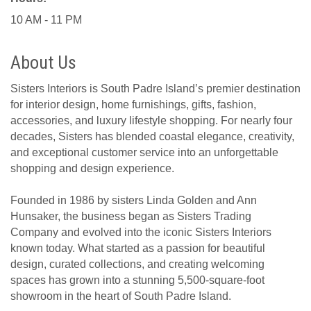
10 AM - 11 PM
About Us
Sisters Interiors is South Padre Island’s premier destination
for interior design, home furnishings, gifts, fashion,
accessories, and luxury lifestyle shopping. For nearly four
decades, Sisters has blended coastal elegance, creativity,
and exceptional customer service into an unforgettable
shopping and design experience.
Founded in 1986 by sisters Linda Golden and Ann
Hunsaker, the business began as Sisters Trading
Company and evolved into the iconic Sisters Interiors
known today. What started as a passion for beautiful
design, curated collections, and creating welcoming
spaces has grown into a stunning 5,500-square-foot
showroom in the heart of South Padre Island.