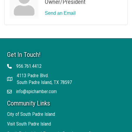
Owner/President
Send an Email
Get In Touch!
956.761.4412
Telephone
4113 Padre Blvd.
Address
South Padre Island, TX 78597
info@spichamber.com
Email
Community Links
City of South Padre Island
Visit South Padre Island