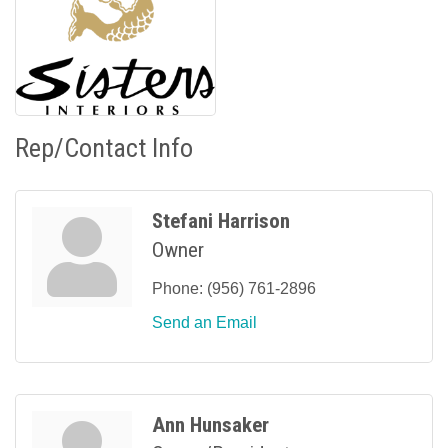
Rep/Contact Info
Stefani Harrison
Owner
Phone:
(956) 761-2896
Send an Email
Ann Hunsaker