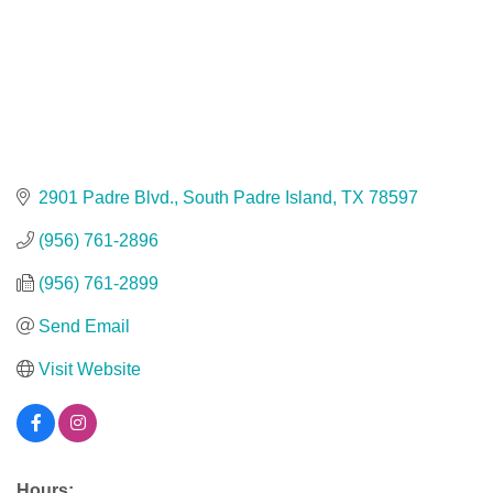
2901 Padre Blvd.
South Padre Island
TX
78597
(956) 761-2896
(956) 761-2899
Send Email
Visit Website
Hours: