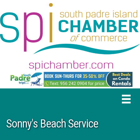
Sonny's Beach Service