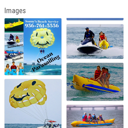
Images