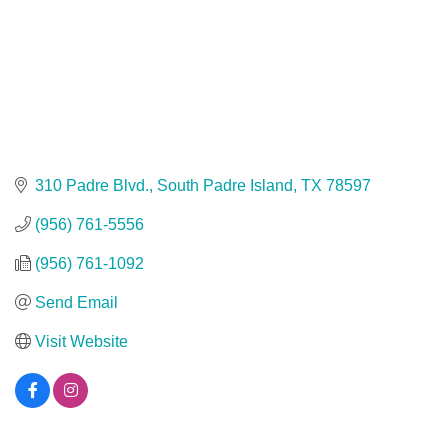
310 Padre Blvd.
South Padre Island
TX
78597
(956) 761-5556
(956) 761-1092
Send Email
Visit Website