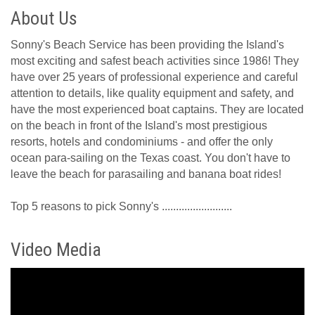
About Us
Sonny's Beach Service has been providing the Island's
most exciting and safest beach activities since 1986! They
have over 25 years of professional experience and careful
attention to details, like quality equipment and safety, and
have the most experienced boat captains. They are located
on the beach in front of the Island's most prestigious
resorts, hotels and condominiums - and offer the only
ocean para-sailing on the Texas coast. You don't have to
leave the beach for parasailing and banana boat rides!
Top 5 reasons to pick Sonny's .........................
Video Media