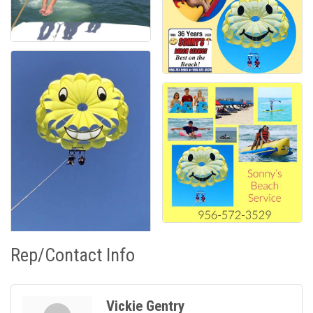
Rep/Contact Info
Vickie Gentry