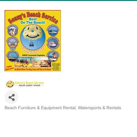
Beach Furniture & Equipment Rental
Watersports & Rentals
Categories