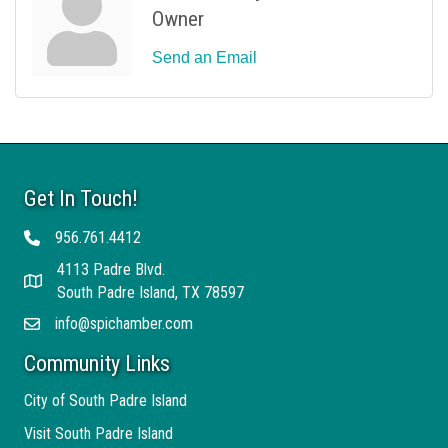
Owner
Send an Email
Get In Touch!
956.761.4412
Telephone
4113 Padre Blvd.
Address
South Padre Island, TX 78597
info@spichamber.com
Email
Community Links
City of South Padre Island
Visit South Padre Island