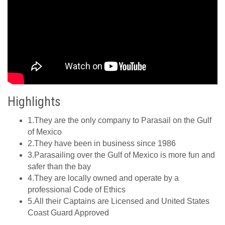
Highlights
1.They are the only company to Parasail on the Gulf
of Mexico
2.They have been in business since 1986
3.Parasailing over the Gulf of Mexico is more fun and
safer than the bay
4.They are locally owned and operate by a
professional Code of Ethics
5.All their Captains are Licensed and United States
Coast Guard Approved