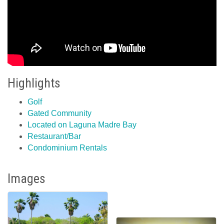
Highlights
Golf
Gated Community
Located on Laguna Madre Bay
Restaurant/Bar
Condominium Rentals
Images