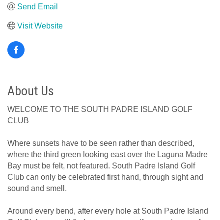
Send Email
Visit Website
About Us
WELCOME TO THE SOUTH PADRE ISLAND GOLF
CLUB
Where sunsets have to be seen rather than described,
where the third green looking east over the Laguna Madre
Bay must be felt, not featured. South Padre Island Golf
Club can only be celebrated first hand, through sight and
sound and smell.
Around every bend, after every hole at South Padre Island