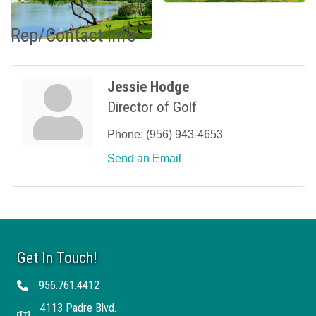
Rep/Contact Info
Jessie Hodge
Director of Golf
Phone:
(956) 943-4653
Send an Email
Get In Touch!
956.761.4412
Telephone
4113 Padre Blvd.