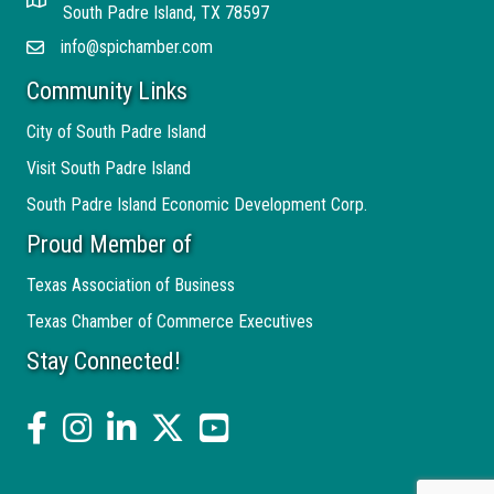
Address
South Padre Island, TX 78597
info@spichamber.com
Email
Community Links
City of South Padre Island
Visit South Padre Island
South Padre Island Economic Development Corp.
Proud Member of
Texas Association of Business
Texas Chamber of Commerce Executives
Stay Connected!
facebook
Instagram
linked in
twitter
YouTube