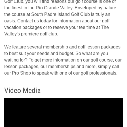
Golf Club, you will find reasons our golf course is one of
the finest in the Rio Grande Valley. Enveloped by nature,
the course at South Padre Island Golf Club is truly an
oasis. Contact us today for information about our golf
vacation packages or to reserve your tee time at The
Valley's premiere golf club.
We feature several membership and golf lesson packages
to best suit your needs and budget. So what are you
waiting for? To get more information on our golf course, our
lesson packages, our memberships and more, simply call
our Pro Shop to speak with one of our golf professionals.
Video Media