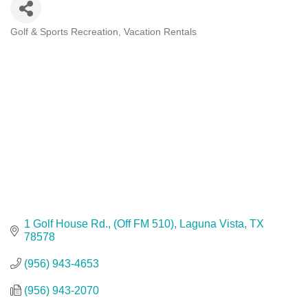
Golf & Sports Recreation
Vacation Rentals
Categories
1 Golf House Rd.
(Off FM 510)
Laguna Vista
TX
78578
(956) 943-4653
(956) 943-2070