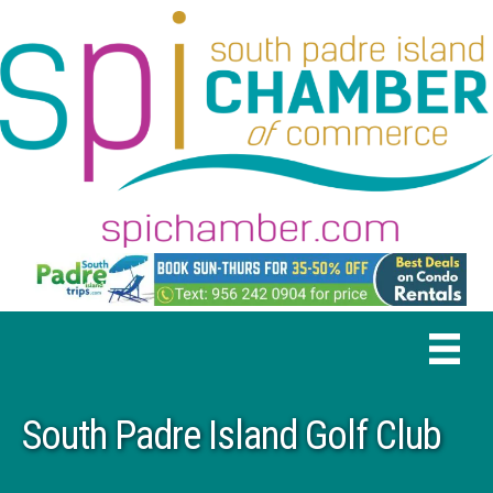
South Padre Island Golf Club