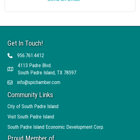
Get In Touch!
956.761.4412
Telephone
4113 Padre Blvd.
Address
South Padre Island, TX 78597
info@spichamber.com
Email
Community Links
City of South Padre Island
Visit South Padre Island
South Padre Island Economic Development Corp.
Proud Member of