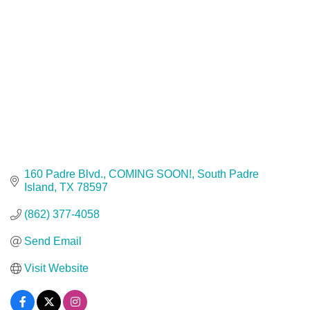
160 Padre Blvd.
COMING SOON!
South Padre 
Island
TX
78597
(862) 377-4058
Send Email
Visit Website