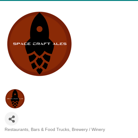
Restaurants, Bars & Food Trucks
Brewery / Winery
Categories