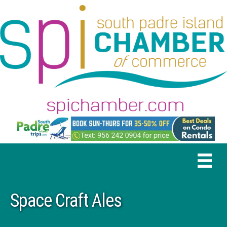
Space Craft Ales