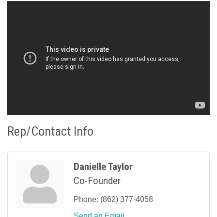
Rep/Contact Info
Danielle Taylor
Co-Founder
Phone:
(862) 377-4058
Send an Email