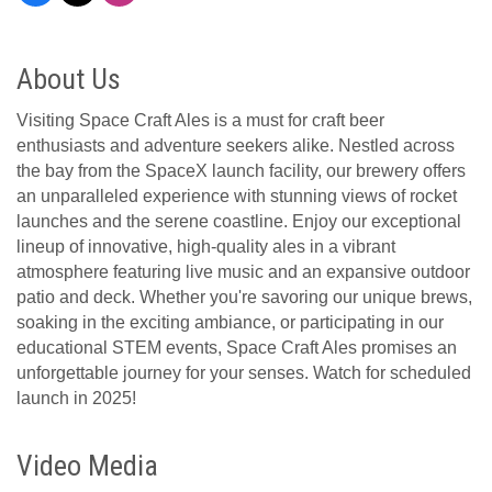
About Us
Visiting Space Craft Ales is a must for craft beer
enthusiasts and adventure seekers alike. Nestled across
the bay from the SpaceX launch facility, our brewery offers
an unparalleled experience with stunning views of rocket
launches and the serene coastline. Enjoy our exceptional
lineup of innovative, high-quality ales in a vibrant
atmosphere featuring live music and an expansive outdoor
patio and deck. Whether you're savoring our unique brews,
soaking in the exciting ambiance, or participating in our
educational STEM events, Space Craft Ales promises an
unforgettable journey for your senses. Watch for scheduled
launch in 2025!
Video Media