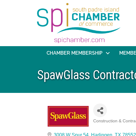
CHAMBER MEMBERSHIP
MEMBE
SpawGlass Contracto
Construction & Contra
Categories
3008 W Spur 54
Harlingen
TX
78552