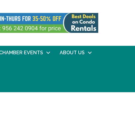
CHAMBER EVENTS
ABOUT US