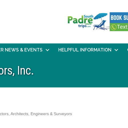
R NEWS & EVENTS
HELPFUL INFORMATION
rs, Inc.
ctors
Architects, Engineers & Surveyors