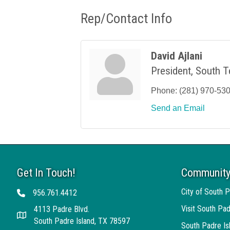
Rep/Contact Info
David Ajlani
President, South T
Phone:
(281) 970-53
Send an Email
Get In Touch!
Community
City of South P
956.761.4412
Telephone
Visit South Pad
4113 Padre Blvd.
Address
South Padre Island, TX 78597
South Padre I