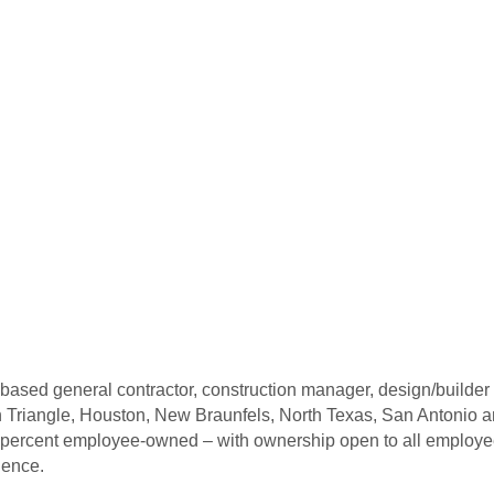
ed general contractor, construction manager, design/builder and
en Triangle, Houston, New Braunfels, North Texas, San Antonio 
ercent employee-owned – with ownership open to all employees.
ience.