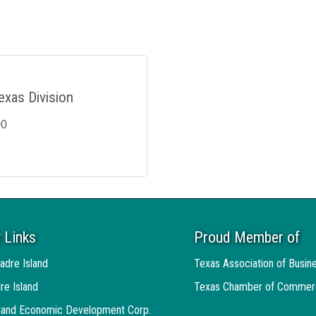
exas Division
00
 Links
Proud Member of
adre Island
Texas Association of Busin
re Island
Texas Chamber of Commer
sland Economic Development Corp.