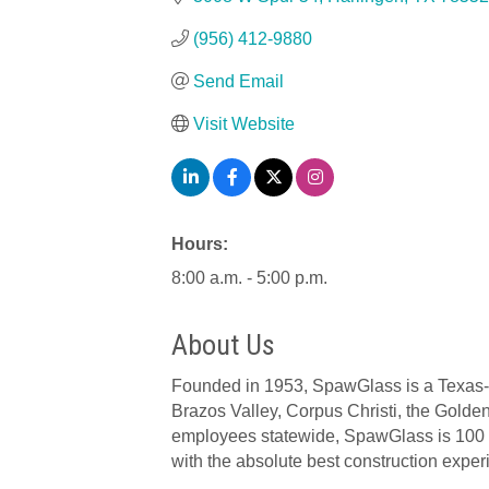
(956) 412-9880
Send Email
Visit Website
Hours:
8:00 a.m. - 5:00 p.m.
About Us
Founded in 1953, SpawGlass is a Texas-bas
Brazos Valley, Corpus Christi, the Gold
employees statewide, SpawGlass is 100 p
with the absolute best construction exper