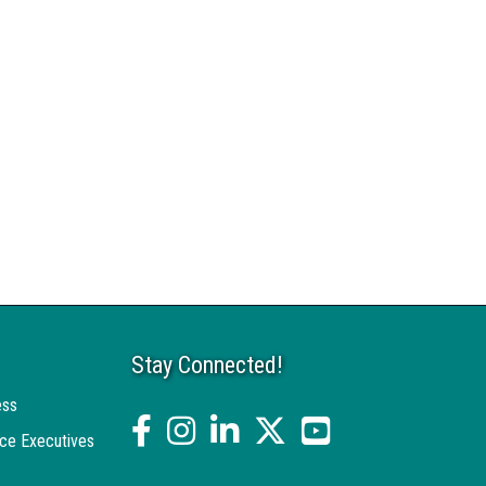
Stay Connected!
ess
facebook
Instagram
linked in
twitter
YouTube
ce Executives