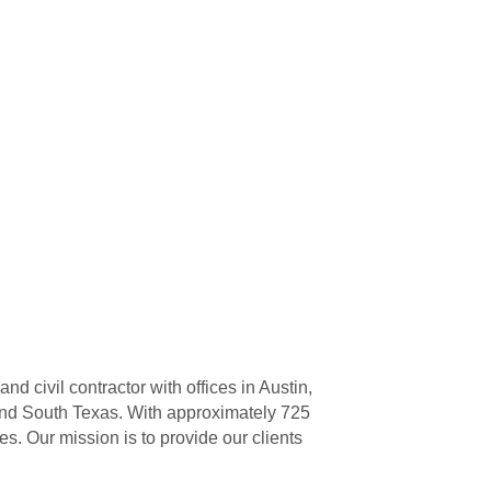
 civil contractor with offices in Austin,
and South Texas. With approximately 725
 Our mission is to provide our clients