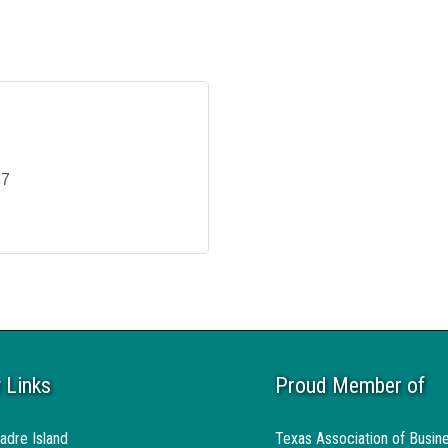
67
 Links
Proud Member of
adre Island
Texas Association of Busin