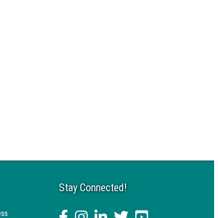
Stay Connected!
ess
facebook
Instagram
linked in
twitter
YouTube