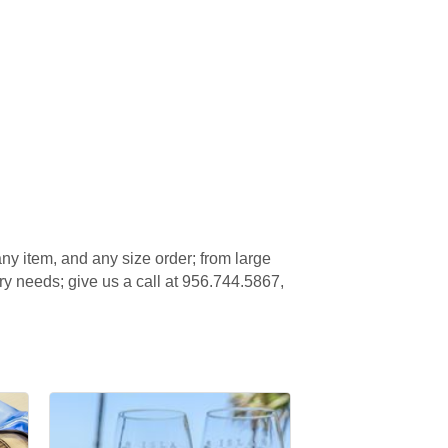
ny item, and any size order; from large
ery needs; give us a call at 956.744.5867,