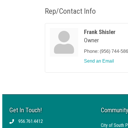
Rep/Contact Info
Frank Shisler
Owner
Phone:
(956) 744-58
Send an Email
Get In Touch!
Community
956.761.4412
Telephone
City of South P