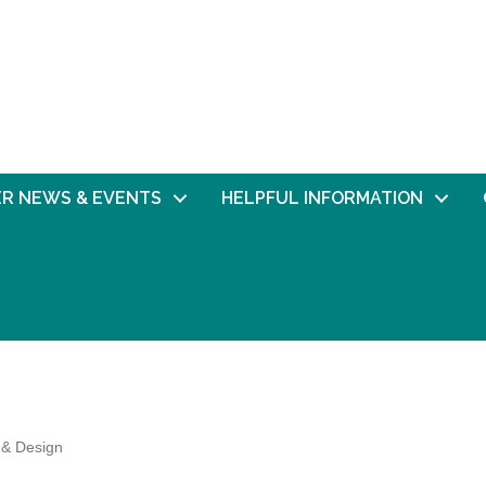
R NEWS & EVENTS
HELPFUL INFORMATION
 & Design