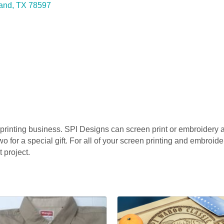
land
TX
78597
 printing business. SPI Designs can screen print or embroidery a
wo for a special gift. For all of your screen printing and embroid
 project.