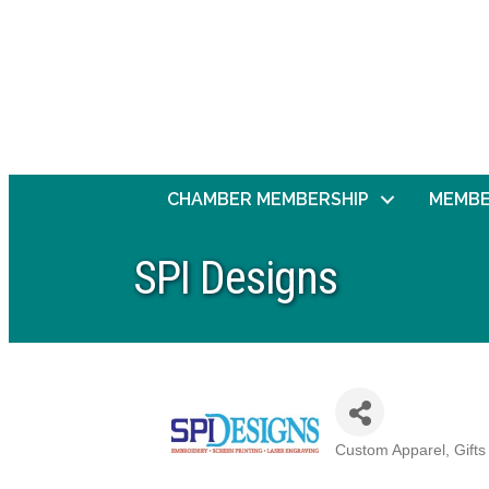
CHAMBER MEMBERSHIP
MEMBE
SPI Designs
Custom Apparel, Gifts
Categories