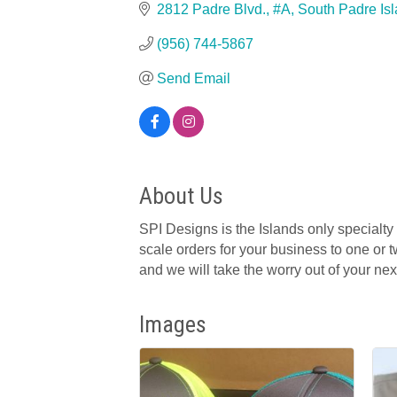
2812 Padre Blvd., #A
South Padre Is
(956) 744-5867
Send Email
About Us
SPI Designs is the Islands only specialty
scale orders for your business to one or t
and we will take the worry out of your next
Images