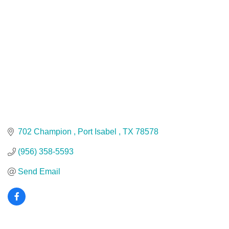
702 Champion 
Port Isabel 
TX
78578
(956) 358-5593
Send Email