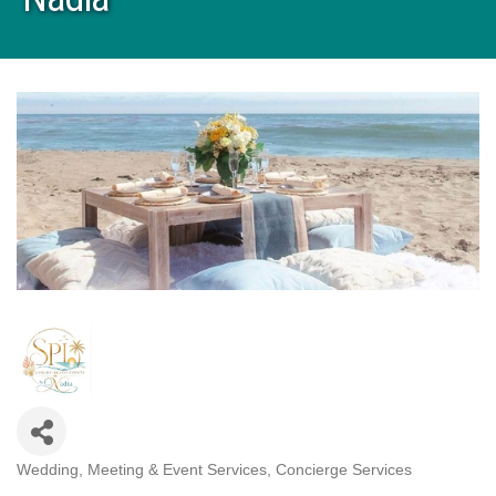
Wedding, Meeting & Event Services
Concierge Services
Categories