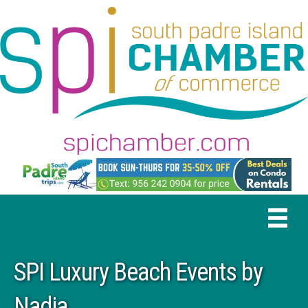
SPI Luxury Beach Events by
Nadia