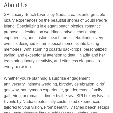
About Us
SPI Luxury Beach Events by Nadia creates unforgettable
luxury experiences on the beautiful shores of South Padre
Island. Specializing in elegant beach picnics, romantic
proposals, destination weddings, private chef dining
experiences, and custom beachfront celebrations, every
event is designed to turn special moments into lasting
memories. With stunning coastal backdrops, personalized
styling, and exceptional attention to detail, Nadia and her
team bring luxury, creativity, and effortless elegance to
every occasion.
Whether you're planning a surprise engagement,
anniversary, intimate wedding, birthday celebration, girls’
getaway, honeymoon experience, gender reveal, family
gathering, or romantic dinner by the sea, SPI Luxury Beach
Events by Nadia creates fully customized experiences
tailored to your vision. From beautifully styled beach setups