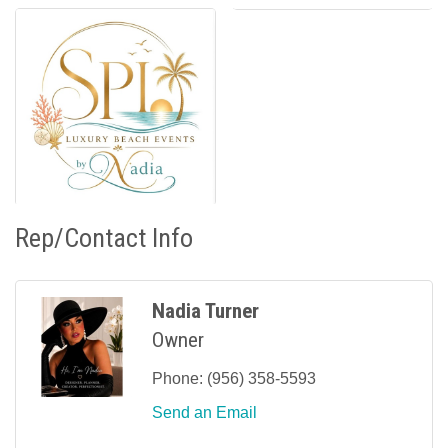
Rep/Contact Info
Nadia Turner
Owner
Phone:
(956) 358-5593
Send an Email