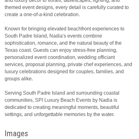
and luxury décor to florals, tablescapes, lighting, and
themed event designs, every detail is carefully curated to
create a one-of-a-kind celebration.
Known for bringing elevated beachfront experiences to
South Padre Island, Nadia's events combine
sophistication, romance, and the natural beauty of the
Texas coast. Guests can enjoy stress-free planning,
personalized event coordination, wedding officiant
services, proposal planning, private chef experiences, and
luxury celebrations designed for couples, families, and
groups alike.
Serving South Padre Island and surrounding coastal
communities, SPI Luxury Beach Events by Nadia is
dedicated to creating meaningful moments, beautiful
settings, and unforgettable memories by the water.
Images