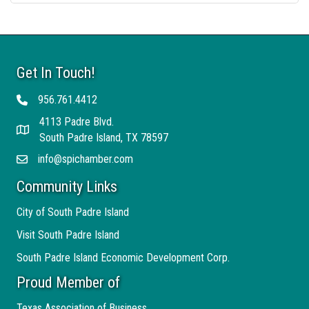
Get In Touch!
956.761.4412
Telephone
4113 Padre Blvd.
Address
South Padre Island, TX 78597
info@spichamber.com
Email
Community Links
City of South Padre Island
Visit South Padre Island
South Padre Island Economic Development Corp.
Proud Member of
Texas Association of Business